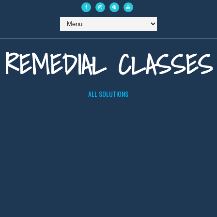
REMEDIAL CLASSES
ALL SOLUTIONS