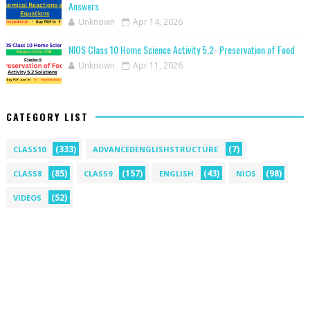
Answers
Unknown
Apr 14, 2026
NIOS Class 10 Home Science Activity 5.2- Preservation of Food
Unknown
Apr 11, 2026
CATEGORY LIST
(333)
(7)
CLASS10
ADVANCEDENGLISHSTRUCTURE
(85)
(157)
(43)
(98)
CLASS8
CLASS9
ENGLISH
NIOS
(52)
VIDEOS