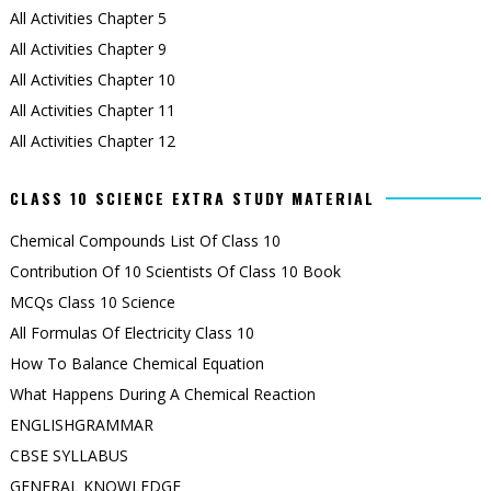
All Activities Chapter 5
All Activities Chapter 9
All Activities Chapter 10
All Activities Chapter 11
All Activities Chapter 12
CLASS 10 SCIENCE EXTRA STUDY MATERIAL
Chemical Compounds List Of Class 10
Contribution Of 10 Scientists Of Class 10 Book
MCQs Class 10 Science
All Formulas Of Electricity Class 10
How To Balance Chemical Equation
What Happens During A Chemical Reaction
ENGLISHGRAMMAR
CBSE SYLLABUS
GENERAL KNOWLEDGE