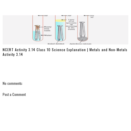
NCERT Activity 3.14 Class 10 Science Explanation | Metals and Non-Metals
Activity 3.14
No comments:
Post a Comment