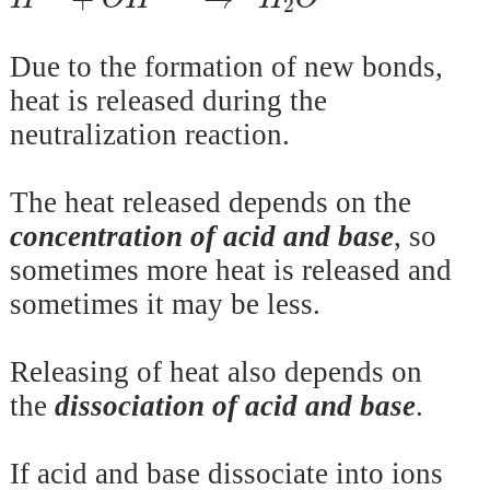
2
Due to the formation of new bonds,
heat is released during the
neutralization reaction.
The heat released depends on the
concentration of acid and base
, so
sometimes more heat is released and
sometimes it may be less.
Releasing of heat also depends on
the
dissociation of acid and base
.
If acid and base dissociate into ions