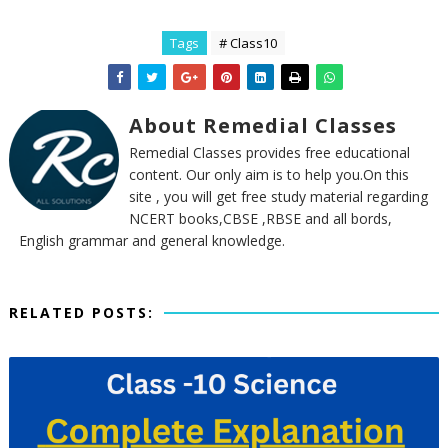
Tags
# Class10
About Remedial Classes
Remedial Classes provides free educational
content. Our only aim is to help you.On this
site , you will get free study material regarding
NCERT books,CBSE ,RBSE and all bords,
English grammar and general knowledge.
RELATED POSTS: