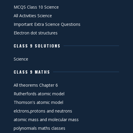
MCQS Class 10 Science
All Activities Science
Important Extra Science Questions
Electron dot structures
CLASS 9 SOLUTIONS
Science
CLASS 9 MATHS
All theorems Chapter 6
Rutherfords atomic model
Thomson's atomic model
elctrons,protons and neutrons
atomic mass and molecular mass
polynomials maths classes