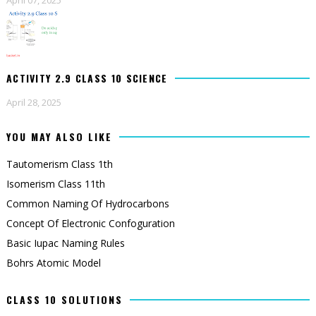
ACTIVITY 2.9 CLASS 10 SCIENCE
April 28, 2025
YOU MAY ALSO LIKE
Tautomerism Class 1th
Isomerism Class 11th
Common Naming Of Hydrocarbons
Concept Of Electronic Confoguration
Basic Iupac Naming Rules
Bohrs Atomic Model
CLASS 10 SOLUTIONS