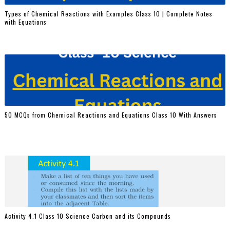
Types of Chemical Reactions with Examples Class 10 | Complete Notes
with Equations
50 MCQs from Chemical Reactions and Equations Class 10 With Answers
Activity 4.1 Class 10 Science Carbon and its Compounds