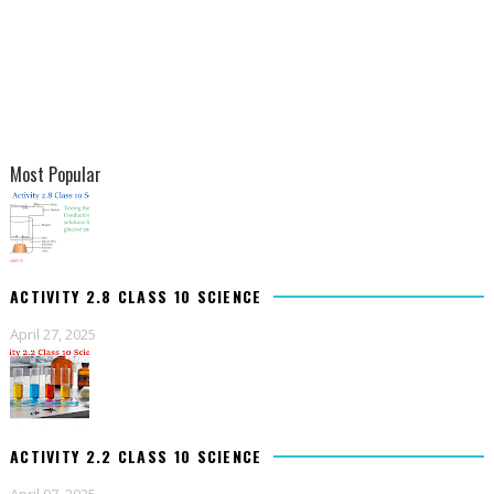
Most Popular
ACTIVITY 2.8 CLASS 10 SCIENCE
April 27, 2025
ACTIVITY 2.2 CLASS 10 SCIENCE
April 07, 2025