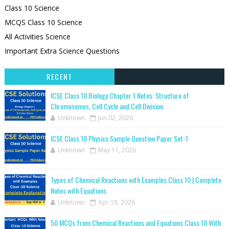
Class 10 Science
MCQS Class 10 Science
All Activities Science
Important Extra Science Questions
RECENT
ICSE Class 10 Biology Chapter 1 Notes: Structure of
Chromosomes, Cell Cycle and Cell Division
Unknown
Jun 02, 2026
ICSE Class 10 Physics Sample Question Paper Set-1
Unknown
May 11, 2026
Types of Chemical Reactions with Examples Class 10 | Complete
Notes with Equations
Unknown
Apr 18, 2026
50 MCQs from Chemical Reactions and Equations Class 10 With