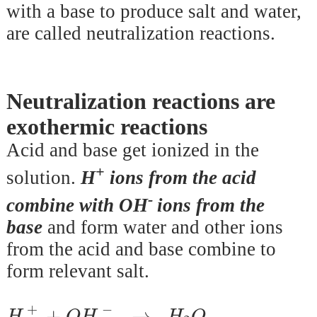
with a base to produce salt and water,
are called neutralization reactions.
Neutralization reactions are
exothermic reactions
Acid and base get ionized in the
+
solution.
H
ions from the acid
-
combine
with OH
ions from the
base
and form water and other ions
from the acid and base combine to
form relevant salt.
H
+
+
O
H
-
→
H
2
O
+
−
+
→
H
O
H
H
O