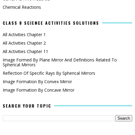
Chemical Reactions
CLASS 8 SCIENCE ACTIVITIES SOLUTIONS
All Activities Chapter 1
All Activities Chapter 2
All Activities Chapter 11
Image Formed By Plane Mirror And Definitions Related To
Spherical Mirrors
Reflection Of Specific Rays By Spherical Mirrors
Image Formation By Convex Mirror
Image Formation By Concave Mirror
SEARCH YOUR TOPIC