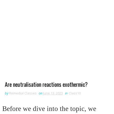
Are neutralisation reactions exothermic?
by
Remedial Classes
on
June 13, 2023
in
Class10
Before we dive into the topic, we