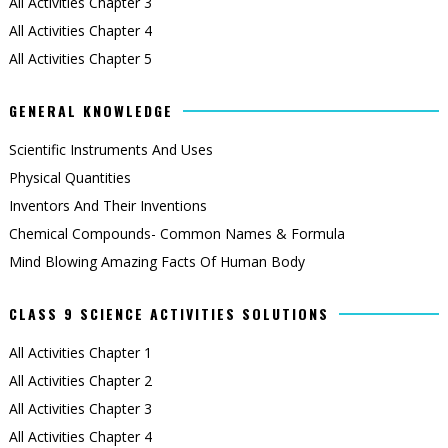
All Activities Chapter 3
All Activities Chapter 4
All Activities Chapter 5
GENERAL KNOWLEDGE
Scientific Instruments And Uses
Physical Quantities
Inventors And Their Inventions
Chemical Compounds- Common Names & Formula
Mind Blowing Amazing Facts Of Human Body
CLASS 9 SCIENCE ACTIVITIES SOLUTIONS
All Activities Chapter 1
All Activities Chapter 2
All Activities Chapter 3
All Activities Chapter 4