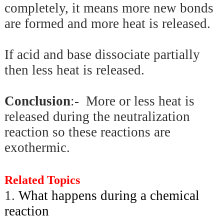
completely, it means more new bonds
are formed and more heat is released.
If acid and base dissociate partially
then less heat is released.
Conclusion
:- More or less heat is
released during the neutralization
reaction so these reactions are
exothermic.
Related Topics
1.
What happens during a chemical
reaction