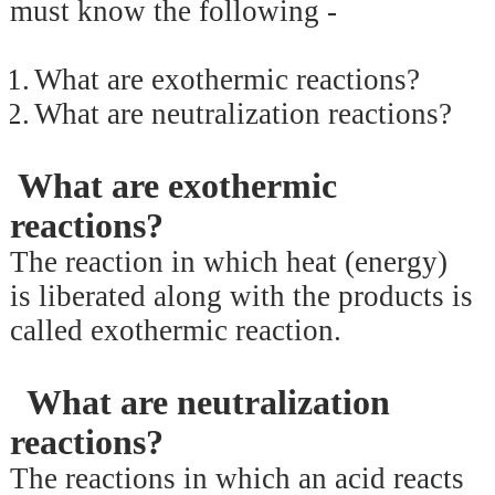
must know the following -
1.
What are exothermic reactions?
2.
What are neutralization reactions?
What are exothermic
reactions?
The reaction in which heat (energy)
is liberated along with the products is
called exothermic reaction.
What are neutralization
reactions?
The reactions in which an acid reacts