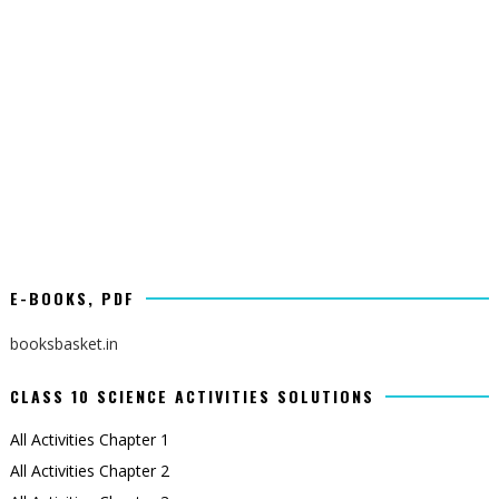
E-BOOKS, PDF
booksbasket.in
CLASS 10 SCIENCE ACTIVITIES SOLUTIONS
All Activities Chapter 1
All Activities Chapter 2