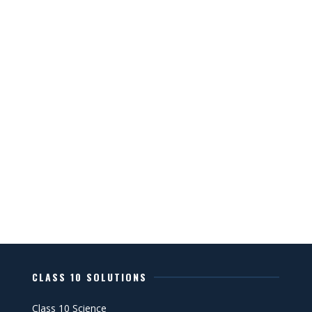
CLASS 10 SOLUTIONS
Class 10 Science