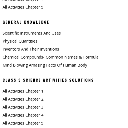
All Activities Chapter 5
GENERAL KNOWLEDGE
Scientific Instruments And Uses
Physical Quantities
Inventors And Their Inventions
Chemical Compounds- Common Names & Formula
Mind Blowing Amazing Facts Of Human Body
CLASS 9 SCIENCE ACTIVITIES SOLUTIONS
All Activities Chapter 1
All Activities Chapter 2
All Activities Chapter 3
All Activities Chapter 4
All Activities Chapter 5