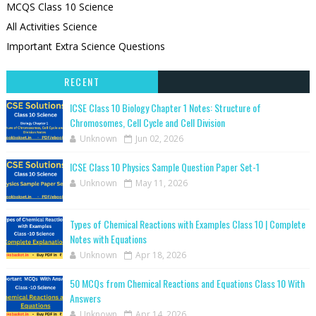
MCQS Class 10 Science
All Activities Science
Important Extra Science Questions
RECENT
ICSE Class 10 Biology Chapter 1 Notes: Structure of
Chromosomes, Cell Cycle and Cell Division
Unknown
Jun 02, 2026
ICSE Class 10 Physics Sample Question Paper Set-1
Unknown
May 11, 2026
Types of Chemical Reactions with Examples Class 10 | Complete
Notes with Equations
Unknown
Apr 18, 2026
50 MCQs from Chemical Reactions and Equations Class 10 With
Answers
Unknown
Apr 14, 2026