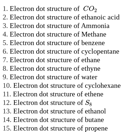
C
O
2
1.
Electron dot structure of
C
O
2
2.
Electron dot structure of ethanoic acid
3.
Electron dot structure of Ammonia
4.
Electron dot structure of Methane
5.
Electron dot structure of benzene
6.
Electron dot structure of cyclopentane
7.
Electron dot structure of ethane
8.
Electron dot structure of ethyne
9.
Electron dot structure of water
10.
Electron dot structure of cyclohexane
11.
Electron dot structure of ethene
S
8
12.
Electron dot structure of
S
8
13.
Electron dot structure of ethanol
14.
Electron dot structure of butane
15.
Electron dot structure of propene