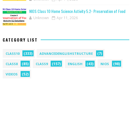
NIOS Class 10 Home Science Activity 5.2- Preservation of Food
Unknown
Apr 11, 2026
CATEGORY LIST
(333)
(7)
CLASS10
ADVANCEDENGLISHSTRUCTURE
(85)
(157)
(43)
(98)
CLASS8
CLASS9
ENGLISH
NIOS
(52)
VIDEOS