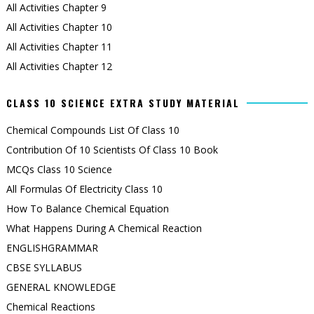
All Activities Chapter 9
All Activities Chapter 10
All Activities Chapter 11
All Activities Chapter 12
CLASS 10 SCIENCE EXTRA STUDY MATERIAL
Chemical Compounds List Of Class 10
Contribution Of 10 Scientists Of Class 10 Book
MCQs Class 10 Science
All Formulas Of Electricity Class 10
How To Balance Chemical Equation
What Happens During A Chemical Reaction
ENGLISHGRAMMAR
CBSE SYLLABUS
GENERAL KNOWLEDGE
Chemical Reactions