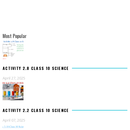
Most Popular
ACTIVITY 2.8 CLASS 10 SCIENCE
April 27, 2025
ACTIVITY 2.2 CLASS 10 SCIENCE
April 07, 2025