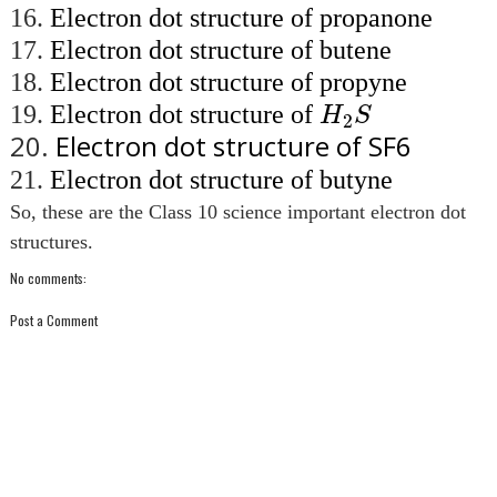
16.
Electron dot structure of propanone
17.
Electron dot structure of butene
18.
Electron dot structure of propyne
H
2
S
19.
Electron dot structure of
H
S
2
20.
Electron dot structure of SF6
21.
Electron dot structure of butyne
So, these are the Class 10 science important electron dot
structures.
No comments:
Post a Comment