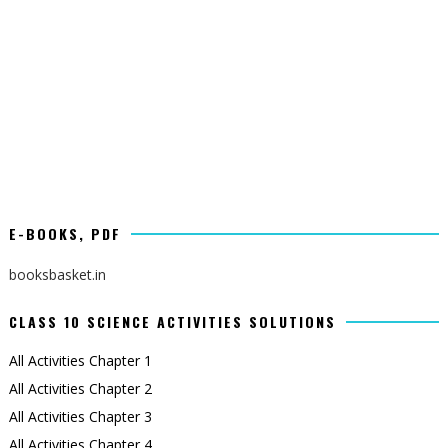
E-BOOKS, PDF
booksbasket.in
CLASS 10 SCIENCE ACTIVITIES SOLUTIONS
All Activities Chapter 1
All Activities Chapter 2
All Activities Chapter 3
All Activities Chapter 4