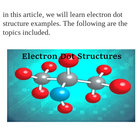
in this article, we will learn electron dot
structure examples. The following are the
topics included.