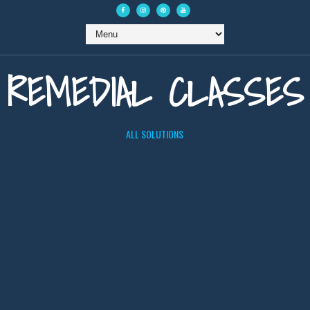
REMEDIAL CLASSES
ALL SOLUTIONS