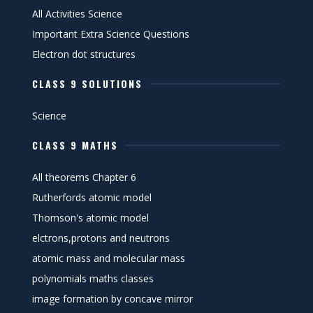
All Activities Science
Important Extra Science Questions
Electron dot structures
CLASS 9 SOLUTIONS
Science
CLASS 9 MATHS
All theorems Chapter 6
Rutherfords atomic model
Thomson's atomic model
elctrons,protons and neutrons
atomic mass and molecular mass
polynomials maths classes
image formation by concave mirror