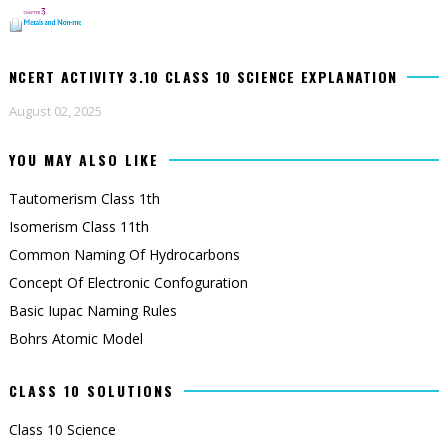
NCERT ACTIVITY 3.10 CLASS 10 SCIENCE EXPLANATION
August 02, 2025
YOU MAY ALSO LIKE
Tautomerism Class 1th
Isomerism Class 11th
Common Naming Of Hydrocarbons
Concept Of Electronic Confoguration
Basic Iupac Naming Rules
Bohrs Atomic Model
CLASS 10 SOLUTIONS
Class 10 Science