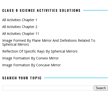
CLASS 8 SCIENCE ACTIVITIES SOLUTIONS
All Activities Chapter 1
All Activities Chapter 2
All Activities Chapter 11
Image Formed By Plane Mirror And Definitions Related To
Spherical Mirrors
Reflection Of Specific Rays By Spherical Mirrors
Image Formation By Convex Mirror
Image Formation By Concave Mirror
SEARCH YOUR TOPIC