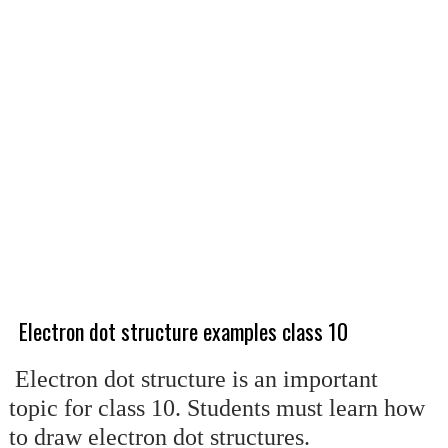
Electron dot structure examples class 10
Electron dot structure is an important
topic for class 10. Students must learn how
to draw electron dot structures.