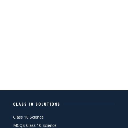
CLASS 10 SOLUTIONS
Class 10 Science
MCQS Class 10 Science