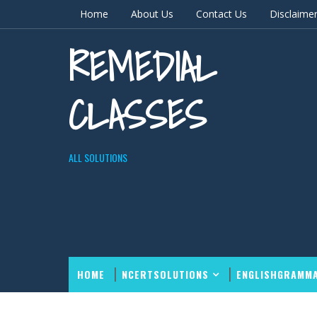
Home
About Us
Contact Us
Disclaime
REMEDIAL
CLASSES
ALL SOLUTIONS
HOME
NCERTSOLUTIONS
ENGLISHGRAMM