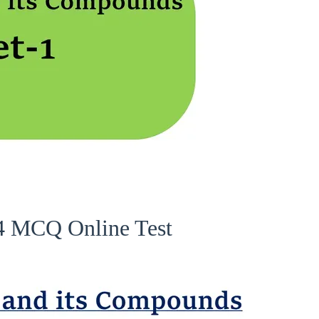
 4 MCQ Online Test