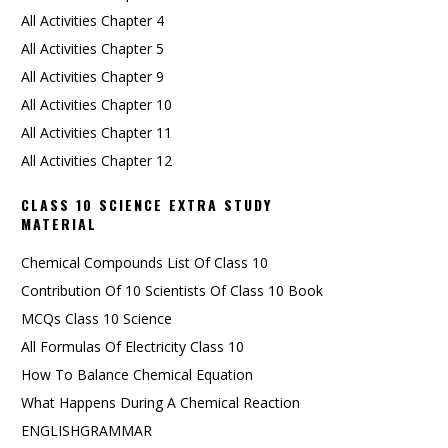
All Activities Chapter 4
All Activities Chapter 5
All Activities Chapter 9
All Activities Chapter 10
All Activities Chapter 11
All Activities Chapter 12
CLASS 10 SCIENCE EXTRA STUDY
MATERIAL
Chemical Compounds List Of Class 10
Contribution Of 10 Scientists Of Class 10 Book
MCQs Class 10 Science
All Formulas Of Electricity Class 10
How To Balance Chemical Equation
What Happens During A Chemical Reaction
ENGLISHGRAMMAR