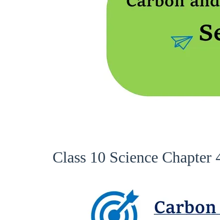
Class 10 Science Chapter