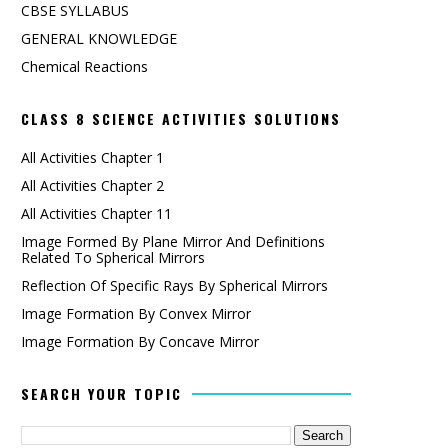
CBSE SYLLABUS
GENERAL KNOWLEDGE
Chemical Reactions
CLASS 8 SCIENCE ACTIVITIES SOLUTIONS
All Activities Chapter 1
All Activities Chapter 2
All Activities Chapter 11
Image Formed By Plane Mirror And Definitions
Related To Spherical Mirrors
Reflection Of Specific Rays By Spherical Mirrors
Image Formation By Convex Mirror
Image Formation By Concave Mirror
SEARCH YOUR TOPIC