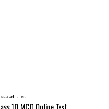
 MCQ Online Test
ass 10 MCQ Online Test