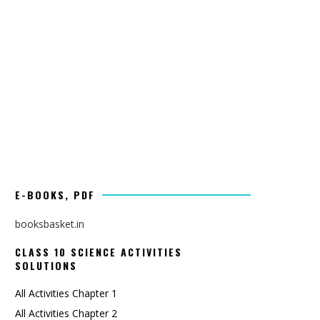
E-BOOKS, PDF
booksbasket.in
CLASS 10 SCIENCE ACTIVITIES
SOLUTIONS
All Activities Chapter 1
All Activities Chapter 2