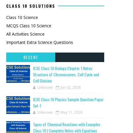
CLASS 10 SOLUTIONS
Class 10 Science
MCQS Class 10 Science
All Activities Science
Important Extra Science Questions
RECENT
ICSE Class 10 Biology Chapter 1 Notes:
Structure of Chromosomes, Cell Cycle and
Cell Division
Unknown
Jun 02, 2026
ICSE Class 10 Physics Sample Question Paper
Set-1
Unknown
May 11, 2026
Types of Chemical Reactions with Examples
Class 10 | Complete Notes with Equations