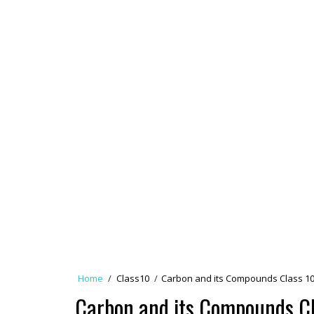
Home
/
Class10
/
Carbon and its Compounds Class 10
Carbon and its Compounds Cl