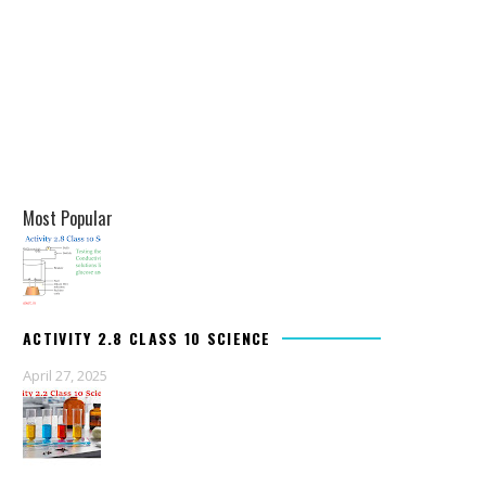
Most Popular
ACTIVITY 2.8 CLASS 10 SCIENCE
April 27, 2025