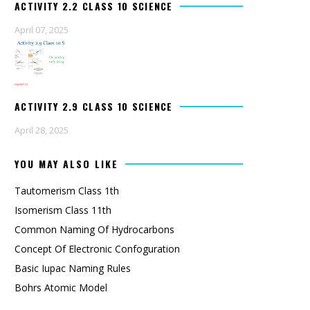
ACTIVITY 2.2 CLASS 10 SCIENCE
April 07, 2025
ACTIVITY 2.9 CLASS 10 SCIENCE
April 28, 2025
YOU MAY ALSO LIKE
Tautomerism Class 1th
Isomerism Class 11th
Common Naming Of Hydrocarbons
Concept Of Electronic Confoguration
Basic Iupac Naming Rules
Bohrs Atomic Model