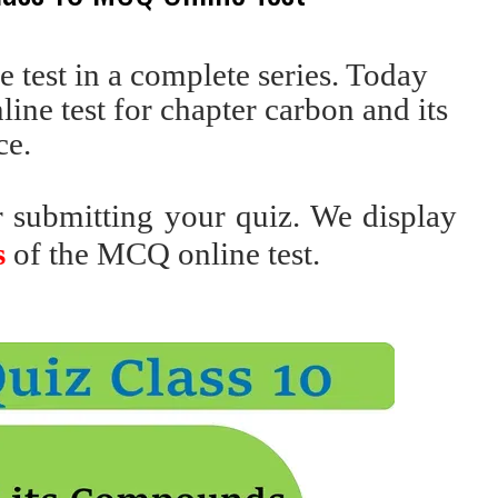
test in a complete series. Today
ine test for chapter carbon and its
ce.
r submitting your quiz. We display
s
of the MCQ online test.