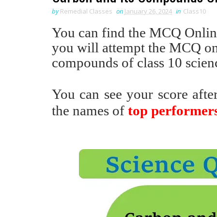
by
Remedial Classes
on
January 26, 2024
in
Class10
You can find the MCQ Online 
you will attempt the MCQ onl
compounds of class 10 scien
You can see your score afte
the names of
top performer