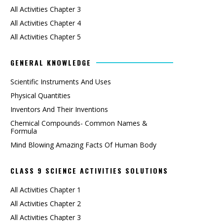
All Activities Chapter 3
All Activities Chapter 4
All Activities Chapter 5
GENERAL KNOWLEDGE
Scientific Instruments And Uses
Physical Quantities
Inventors And Their Inventions
Chemical Compounds- Common Names &
Formula
Mind Blowing Amazing Facts Of Human Body
CLASS 9 SCIENCE ACTIVITIES SOLUTIONS
All Activities Chapter 1
All Activities Chapter 2
All Activities Chapter 3