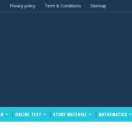
r
Privacy policy
Term & Conditions
Sitemap
AR
ONLINE TEST
STUDY MATERIAL
MATHEMATICS