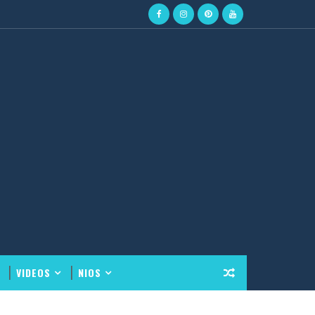
VIDEOS
NIOS