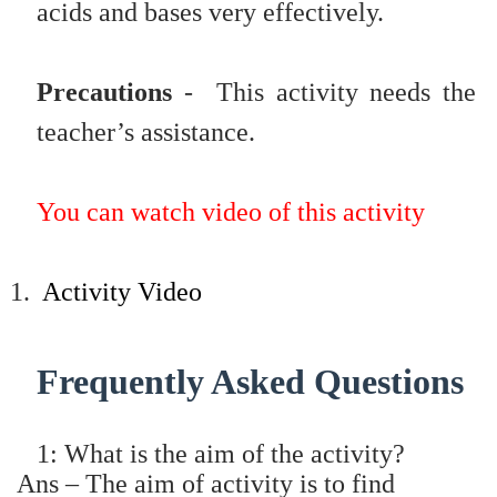
acids and bases very effectively.
Precautions
- This activity needs the
teacher’s assistance.
You can watch video of this activity
1.
Activity Video
Frequently Asked Questions
1: What is the aim of the activity?
Ans – The aim of activity is to find