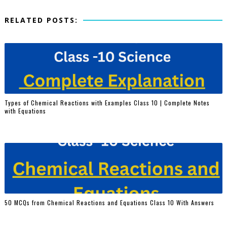
RELATED POSTS:
Types of Chemical Reactions with Examples Class 10 | Complete Notes
with Equations
50 MCQs from Chemical Reactions and Equations Class 10 With Answers