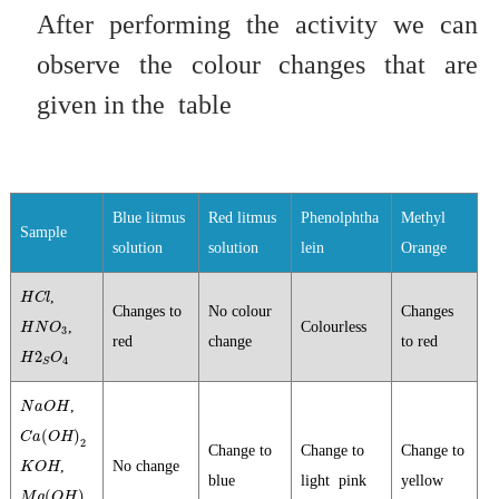
After performing the activity we can
observe the colour changes that are
given in the
table
Blue litmus
Red litmus
Phenolphtha
Methyl
Sample
solution
solution
lein
Orange
H
C
l
,
H
C
l
Changes to
No colour
Changes
H
N
O
3
,
Colourless
H
N
O
3
red
change
to red
H
2
S
O
4
2
H
O
4
S
N
a
O
H
,
N
a
O
H
C
a
(
O
H
)
2
(
)
C
a
O
H
2
Change to
Change to
Change to
K
O
H
,
No change
K
O
H
blue
light pink
yellow
M
g
(
O
H
)
2
(
)
M
g
O
H