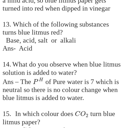
a mild acid, so blue litmus paper gets
turned into red when dipped in vinegar
13. Which of the following substances
turns blue litmus red?
Base, acid, salt or alkali
Ans- Acid
14.
What do you observe when blue litmus
solution is added to water?
P
H
H
Ans – The
of Pure water is 7 which is
P
neutral so there is no colour change when
blue litmus is added to water.
C
O
2
15.
In which colour does
turn blue
C
O
2
litmus paper?
C
O
2