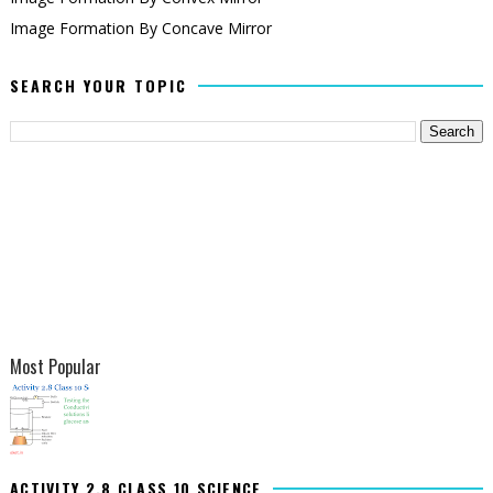
Image Formation By Concave Mirror
SEARCH YOUR TOPIC
Most Popular
ACTIVITY 2.8 CLASS 10 SCIENCE