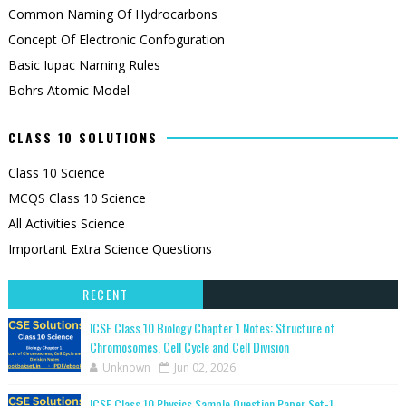
Common Naming Of Hydrocarbons
Concept Of Electronic Confoguration
Basic Iupac Naming Rules
Bohrs Atomic Model
CLASS 10 SOLUTIONS
Class 10 Science
MCQS Class 10 Science
All Activities Science
Important Extra Science Questions
RECENT
ICSE Class 10 Biology Chapter 1 Notes: Structure of
Chromosomes, Cell Cycle and Cell Division
Unknown
Jun 02, 2026
ICSE Class 10 Physics Sample Question Paper Set-1