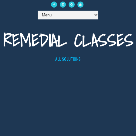
REMEDIAL CLASSES
ALL SOLUTIONS