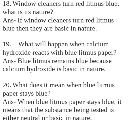
18.
Window cleaners turn red litmus blue.
what is its nature?
Ans- If window cleaners turn red litmus
blue then they are basic in nature.
19.
What will happen when calcium
hydroxide reacts with blue litmus paper?
Ans- Blue litmus remains blue because
calcium hydroxide is basic in nature.
20.
What does it mean when blue litmus
paper stays blue?
Ans- When blue litmus paper stays blue, it
means that the substance being tested is
either neutral or basic in nature.