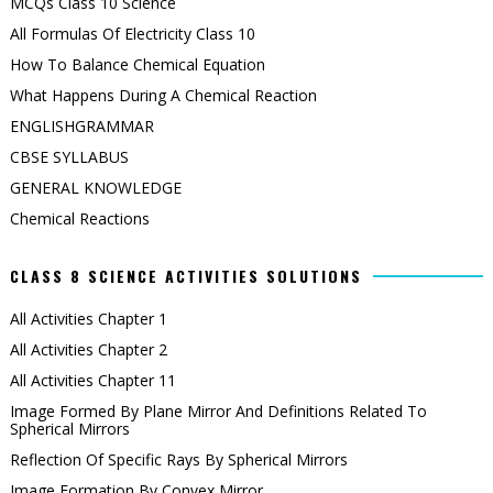
MCQs Class 10 Science
All Formulas Of Electricity Class 10
How To Balance Chemical Equation
What Happens During A Chemical Reaction
ENGLISHGRAMMAR
CBSE SYLLABUS
GENERAL KNOWLEDGE
Chemical Reactions
CLASS 8 SCIENCE ACTIVITIES SOLUTIONS
All Activities Chapter 1
All Activities Chapter 2
All Activities Chapter 11
Image Formed By Plane Mirror And Definitions Related To
Spherical Mirrors
Reflection Of Specific Rays By Spherical Mirrors
Image Formation By Convex Mirror