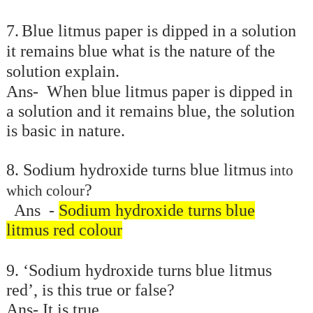
7.
Blue litmus paper is dipped in a solution
it remains blue what is the nature of the
solution explain.
Ans- When blue litmus paper is dipped in
a solution and it remains blue, the solution
is basic in nature.
8. Sodium hydroxide
turns blue litmus
into
?
which colour
Ans -
Sodium hydroxide turns blue
litmus red colour
9. ‘Sodium hydroxide turns blue litmus
red’, is this true or false?
Ans- It is true