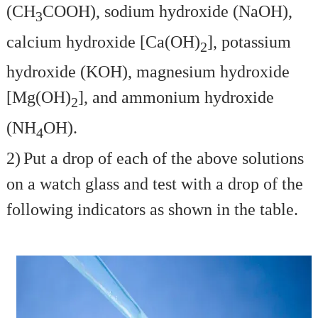
(CH
COOH), sodium hydroxide (NaOH),
3
calcium hydroxide [Ca(OH)
], potassium
2
hydroxide (KOH), magnesium hydroxide
[Mg(OH)
], and ammonium hydroxide
2
(NH
OH).
4
2)
Put a drop of each of the above solutions
on a watch glass and test with a drop of the
following indicators as shown in the table.