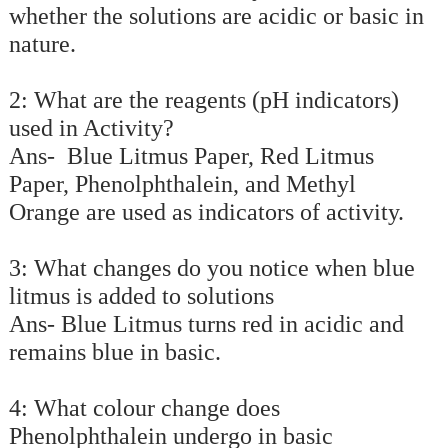
whether the solutions are acidic or basic in
nature.
2: What are the reagents (pH indicators)
used in Activity?
Ans- Blue Litmus Paper, Red Litmus
Paper, Phenolphthalein, and Methyl
Orange are used as indicators of activity.
3: What changes do you notice when blue
litmus is added to solutions
Ans- Blue Litmus turns red in acidic and
remains blue in basic.
4: What colour change does
Phenolphthalein undergo in basic