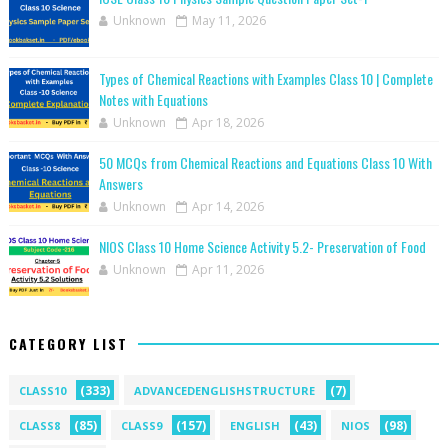
Unknown
May 11, 2026
Types of Chemical Reactions with Examples Class 10 | Complete
Notes with Equations
Unknown
Apr 18, 2026
50 MCQs from Chemical Reactions and Equations Class 10 With
Answers
Unknown
Apr 14, 2026
NIOS Class 10 Home Science Activity 5.2- Preservation of Food
Unknown
Apr 11, 2026
CATEGORY LIST
(333)
(7)
CLASS10
ADVANCEDENGLISHSTRUCTURE
(85)
(157)
(43)
(98)
CLASS8
CLASS9
ENGLISH
NIOS