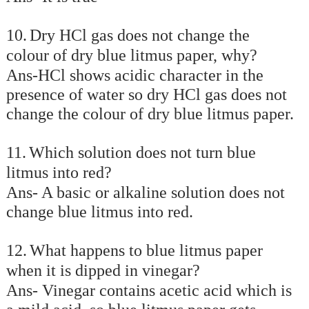
10.
Dry HCl gas does not change the
colour of dry blue litmus paper, why?
Ans-HCl shows acidic character in the
presence of water so dry HCl gas does not
change the colour of dry blue litmus paper.
11.
Which solution does not turn blue
litmus into red?
Ans- A basic or alkaline solution does not
change blue litmus into red.
12.
What happens to blue litmus paper
when it is dipped in vinegar?
Ans- Vinegar contains acetic acid which is