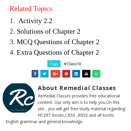
Related Topics
1.
Activity 2.2
2.
Solutions of Chapter 2
3.
MCQ Questions of Chapter 2
4.
Extra Questions of Chapter 2
Tags
# Class10
About Remedial Classes
Remedial Classes provides free educational
content. Our only aim is to help you.On this
site , you will get free study material regarding
NCERT books,CBSE ,RBSE and all bords,
English grammar and general knowledge.