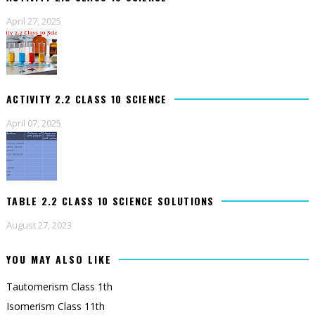
April 27, 2025
ACTIVITY 2.2 CLASS 10 SCIENCE
April 07, 2025
TABLE 2.2 CLASS 10 SCIENCE SOLUTIONS
August 27, 2023
YOU MAY ALSO LIKE
Tautomerism Class 1th
Isomerism Class 11th