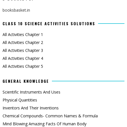
booksbasket.in
CLASS 10 SCIENCE ACTIVITIES SOLUTIONS
All Activities Chapter 1
All Activities Chapter 2
All Activities Chapter 3
All Activities Chapter 4
All Activities Chapter 5
GENERAL KNOWLEDGE
Scientific Instruments And Uses
Physical Quantities
Inventors And Their Inventions
Chemical Compounds- Common Names & Formula
Mind Blowing Amazing Facts Of Human Body