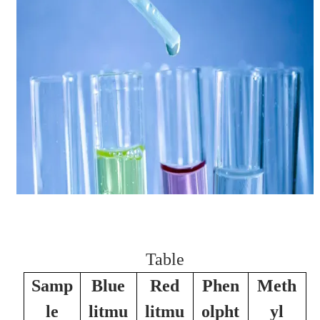
Table
Samp
Blue
Red
Phen
Meth
le
litmu
litmu
olpht
yl