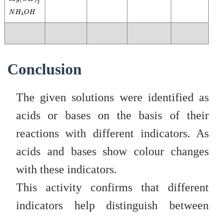
2
N
H
4
O
H
N
H
O
H
4
Conclusion
The given solutions were identified as
acids or bases on the basis of their
reactions with different indicators. As
acids and bases show colour changes
with these indicators.
This activity confirms that different
indicators help distinguish between