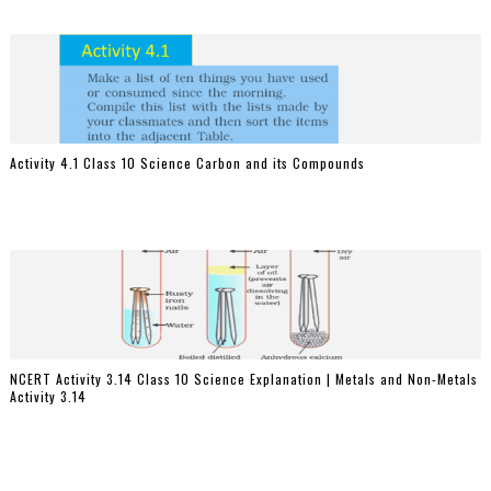
Activity 4.1 Class 10 Science Carbon and its Compounds
NCERT Activity 3.14 Class 10 Science Explanation | Metals and Non-Metals
Activity 3.14