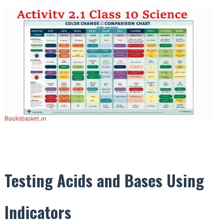
Testing Acids and Bases Using
Indicators