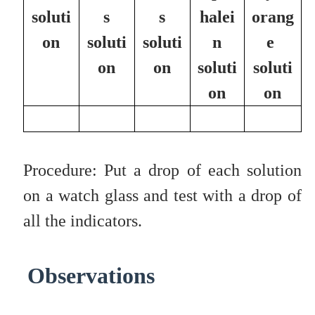
soluti
s
s
halei
orang
on
soluti
soluti
n
e
on
on
soluti
soluti
on
on
Procedure: Put a drop of each solution
on a watch glass and test with a drop of
all the indicators.
Observations