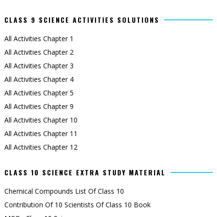
CLASS 9 SCIENCE ACTIVITIES SOLUTIONS
All Activities Chapter 1
All Activities Chapter 2
All Activities Chapter 3
All Activities Chapter 4
All Activities Chapter 5
All Activities Chapter 9
All Activities Chapter 10
All Activities Chapter 11
All Activities Chapter 12
CLASS 10 SCIENCE EXTRA STUDY MATERIAL
Chemical Compounds List Of Class 10
Contribution Of 10 Scientists Of Class 10 Book