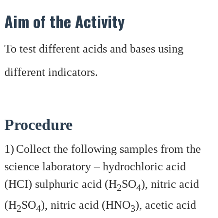
Aim of the Activity
To test different acids and bases using
different indicators.
Procedure
1)
Collect the following samples from the
science laboratory – hydrochloric acid
(HCI) sulphuric acid (H
SO
), nitric acid
2
4
(H
SO
), nitric acid (HNO
), acetic acid
2
4
3