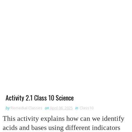
Activity 2.1 Class 10 Science
by
Remedial Classes
on
April 06, 2025
in
Class10
This activity explains how can we identify
acids and bases using different indicators