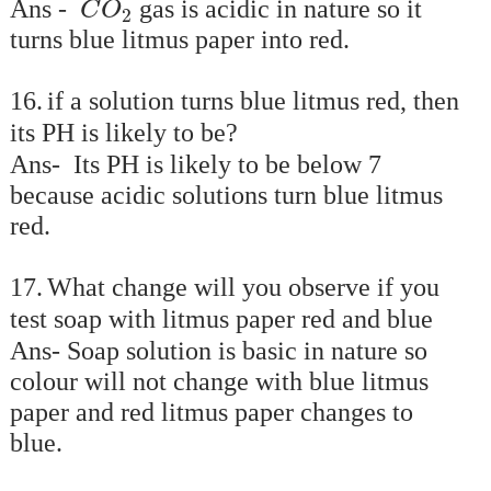
Ans -
gas is acidic in nature so it
C
O
2
turns blue litmus paper into red.
16.
if a solution turns blue litmus red, then
its PH is likely to be?
Ans- Its PH is likely to be below 7
because acidic solutions turn blue litmus
red.
17.
What change will you observe if you
test soap with litmus paper red and blue
Ans- Soap solution is basic in nature so
colour will not change with blue litmus
paper and red litmus paper changes to
blue.