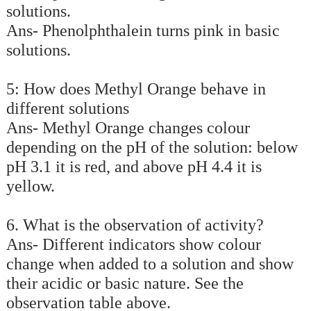
solutions.
Ans- Phenolphthalein turns pink in basic
solutions.
5: How does Methyl Orange behave in
different solutions
Ans- Methyl Orange changes colour
depending on the pH of the solution: below
pH 3.1 it is red, and above pH 4.4 it is
yellow.
6. What is the observation of activity?
Ans- Different indicators show colour
change when added to a solution and show
their acidic or basic nature. See the
observation table above.