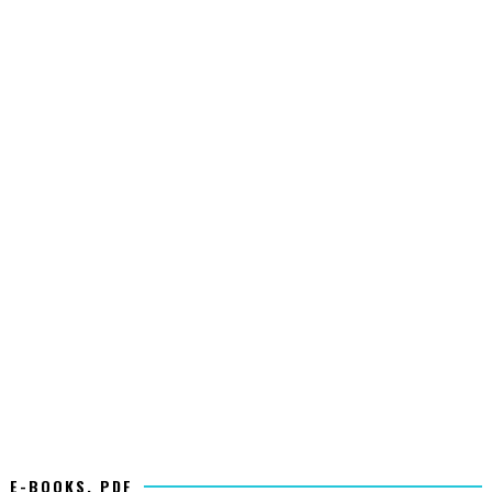
E-BOOKS, PDF