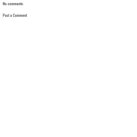
No comments:
Post a Comment