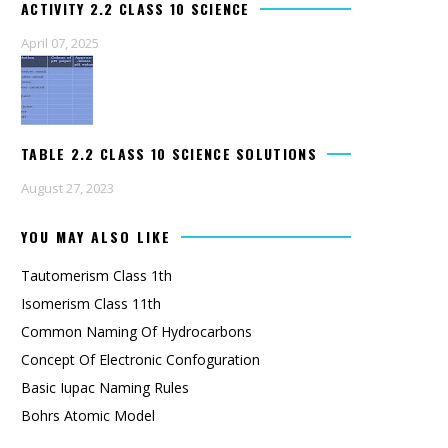
ACTIVITY 2.2 CLASS 10 SCIENCE
April 07, 2025
TABLE 2.2 CLASS 10 SCIENCE SOLUTIONS
August 27, 2023
YOU MAY ALSO LIKE
Tautomerism Class 1th
Isomerism Class 11th
Common Naming Of Hydrocarbons
Concept Of Electronic Confoguration
Basic Iupac Naming Rules
Bohrs Atomic Model