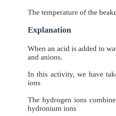
The temperature of the beaker
Explanation
When an acid is added to wate
and anions.
In this activity, we have ta
ions
The hydrogen ions combine 
hydronium ions