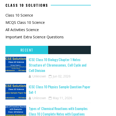
CLASS 10 SOLUTIONS
Class 10 Science
MCQS Class 10 Science
All Activities Science
Important Extra Science Questions
RECENT
ICSE Class 10 Biology Chapter 1 Notes:
Structure of Chromosomes, Cell Cycle and
Cell Division
Unknown
Jun 02, 2026
ICSE Class 10 Physics Sample Question Paper
Set-1
Unknown
May 11, 2026
Types of Chemical Reactions with Examples
Class 10 | Complete Notes with Equations