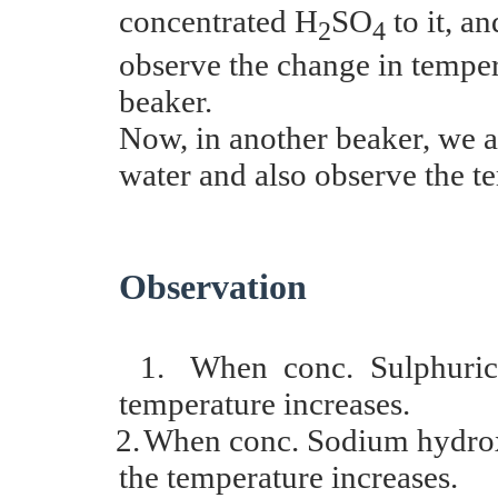
concentrated H
SO
to it, a
2
4
observe the change in temper
beaker.
Now, in another beaker, we a
water and also observe the t
Observation
1.
When conc. Sulphuric 
temperature increases.
2.
When conc. Sodium hydroxi
the temperature increases.