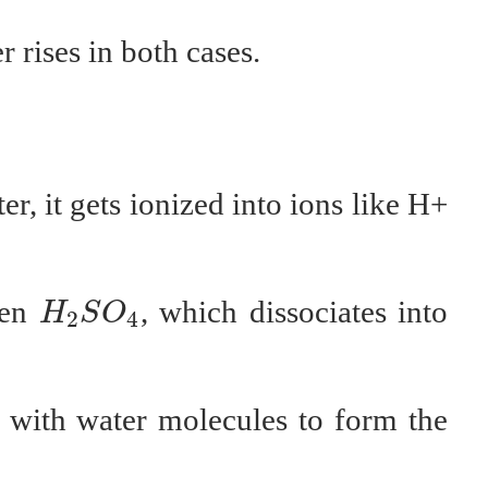
 rises in both cases.
r, it gets ionized into ions like H+
H
2
S
O
4
ken
, which dissociates into
H
S
O
2
4
with water molecules to form the