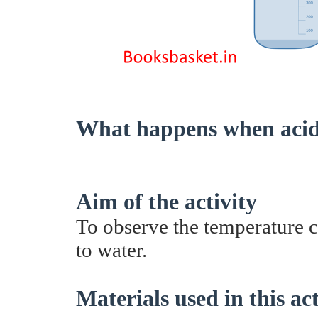
What happens when acid 
Aim of the activity
To observe the temperature 
to water.
Materials used in this act