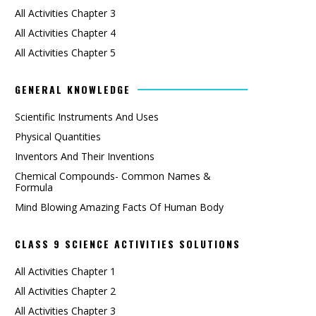
All Activities Chapter 3
All Activities Chapter 4
All Activities Chapter 5
GENERAL KNOWLEDGE
Scientific Instruments And Uses
Physical Quantities
Inventors And Their Inventions
Chemical Compounds- Common Names &
Formula
Mind Blowing Amazing Facts Of Human Body
CLASS 9 SCIENCE ACTIVITIES SOLUTIONS
All Activities Chapter 1
All Activities Chapter 2
All Activities Chapter 3