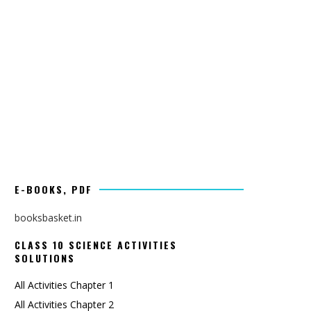
E-BOOKS, PDF
booksbasket.in
CLASS 10 SCIENCE ACTIVITIES
SOLUTIONS
All Activities Chapter 1
All Activities Chapter 2