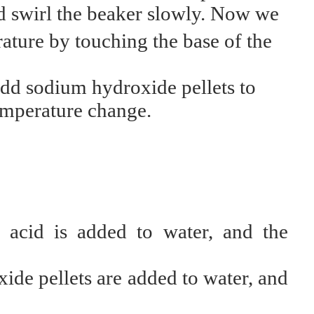
nd swirl the beaker slowly. Now we
ature by touching the base of the
dd sodium hydroxide pellets to
emperature change.
acid is added to water, and the
de pellets are added to water, and