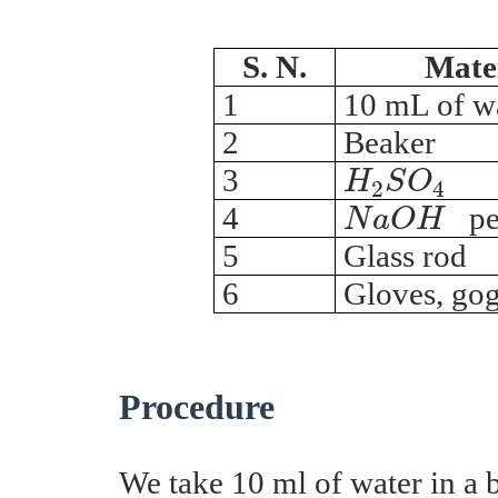
S. N.
Mate
1
10 mL of w
2
Beaker
H
2
S
O
4
3
H
S
O
2
4
N
a
O
H
4
pel
N
a
O
H
5
Glass rod
6
Gloves, gog
Procedure
We take 10 ml of water in a 