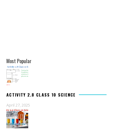
Most Popular
ACTIVITY 2.8 CLASS 10 SCIENCE
April 27, 2025