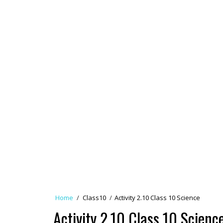
Home
/
Class10
/
Activity 2.10 Class 10 Science
Activity 2.10 Class 10 Scienc