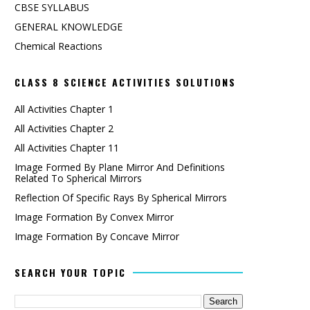
CBSE SYLLABUS
GENERAL KNOWLEDGE
Chemical Reactions
CLASS 8 SCIENCE ACTIVITIES SOLUTIONS
All Activities Chapter 1
All Activities Chapter 2
All Activities Chapter 11
Image Formed By Plane Mirror And Definitions
Related To Spherical Mirrors
Reflection Of Specific Rays By Spherical Mirrors
Image Formation By Convex Mirror
Image Formation By Concave Mirror
SEARCH YOUR TOPIC