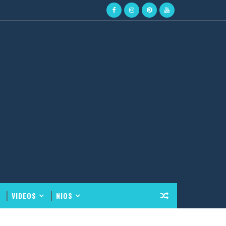
VIDEOS
NIOS