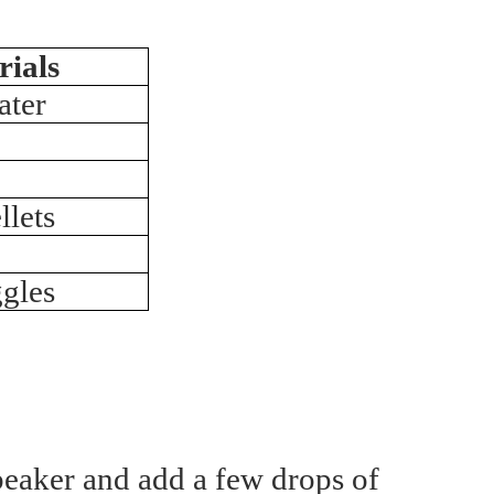
rials
ater
lets
gles
beaker and add a few drops of