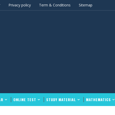
r
Privacy policy
Term & Conditions
Sitemap
AR
ONLINE TEST
STUDY MATERIAL
MATHEMATICS