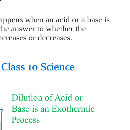
happens when an acid or a base is
 the answer to whether the
ncreases or decreases.