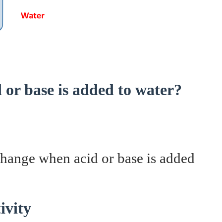
or base is added to water?
change when acid or base is added
ivity