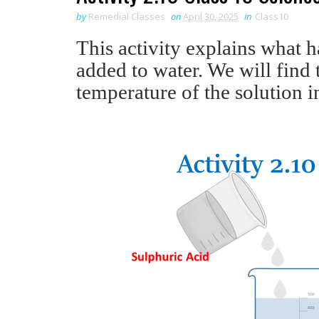
by
Remedial Classes
on
April 30, 2025
in
Class10
This activity explains what 
added to water. We will find
temperature of the solution i