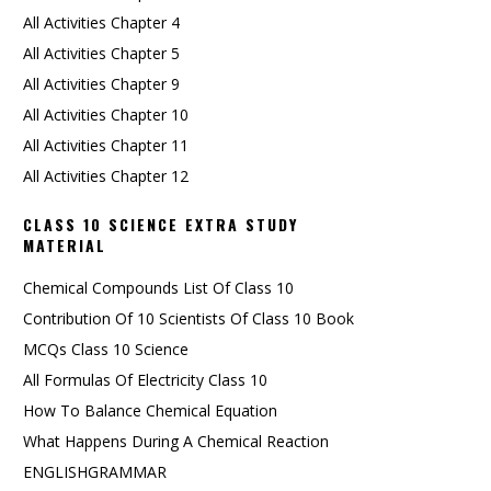
All Activities Chapter 4
All Activities Chapter 5
All Activities Chapter 9
All Activities Chapter 10
All Activities Chapter 11
All Activities Chapter 12
CLASS 10 SCIENCE EXTRA STUDY
MATERIAL
Chemical Compounds List Of Class 10
Contribution Of 10 Scientists Of Class 10 Book
MCQs Class 10 Science
All Formulas Of Electricity Class 10
How To Balance Chemical Equation
What Happens During A Chemical Reaction
ENGLISHGRAMMAR