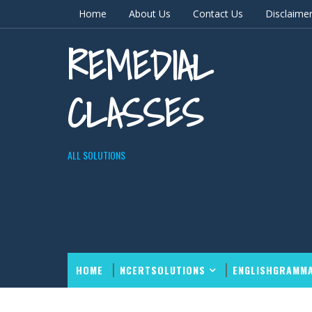
Home
About Us
Contact Us
Disclaime
REMEDIAL
CLASSES
ALL SOLUTIONS
HOME
NCERTSOLUTIONS
ENGLISHGRAMM