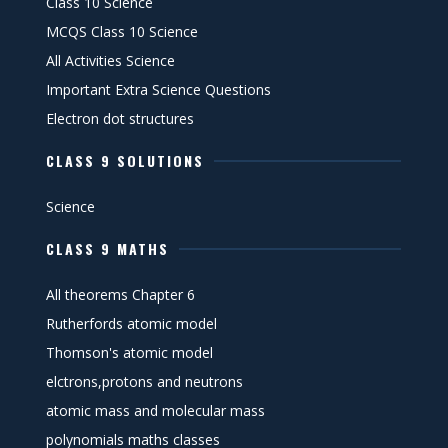
Class 10 Science
MCQS Class 10 Science
All Activities Science
Important Extra Science Questions
Electron dot structures
CLASS 9 SOLUTIONS
Science
CLASS 9 MATHS
All theorems Chapter 6
Rutherfords atomic model
Thomson's atomic model
elctrons,protons and neutrons
atomic mass and molecular mass
polynomials maths classes