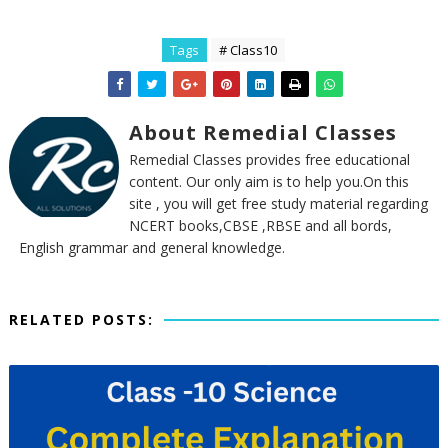
Tags
# Class10
About Remedial Classes
Remedial Classes provides free educational
content. Our only aim is to help you.On this
site , you will get free study material regarding
NCERT books,CBSE ,RBSE and all bords,
English grammar and general knowledge.
RELATED POSTS: