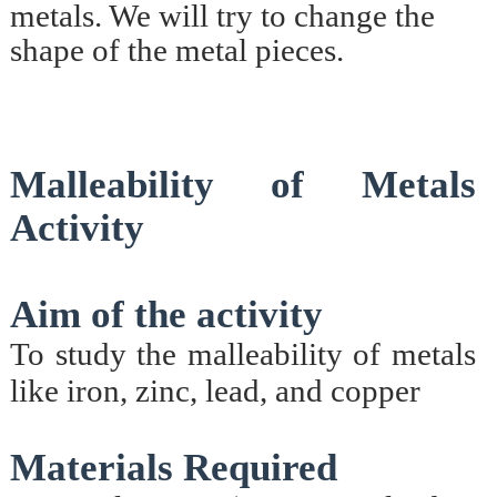
metals. We will try to change the
shape of the metal pieces.
Malleability of Metals
Activity
Aim of the activity
To study the malleability of metals
like iron, zinc, lead, and copper
Materials Required