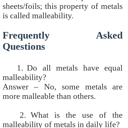
sheets/foils; this property of metals
is called malleability.
Frequently Asked
Questions
1.
Do all metals have equal
malleability?
Answer – No, some metals are
more malleable than others.
2.
What is the use of the
malleability of metals in daily life?