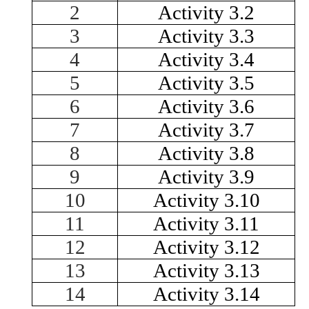
2
Activity 3.2
3
Activity 3.3
4
Activity 3.4
5
Activity 3.5
6
Activity 3.6
7
Activity 3.7
8
Activity 3.8
9
Activity 3.9
10
Activity 3.10
11
Activity 3.11
12
Activity 3.12
13
Activity 3.13
14
Activity 3.14