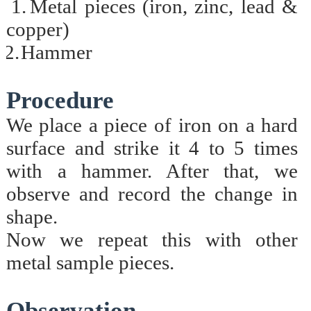
1.
Metal pieces (iron, zinc, lead &
copper)
2.
Hammer
Procedure
We place a piece of iron on a hard
surface and strike it 4 to 5 times
with a hammer. After that, we
observe and record the change in
shape.
Now we repeat this with other
metal sample pieces.
Observation