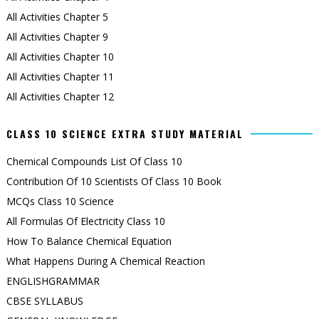
All Activities Chapter 5
All Activities Chapter 9
All Activities Chapter 10
All Activities Chapter 11
All Activities Chapter 12
CLASS 10 SCIENCE EXTRA STUDY MATERIAL
Chemical Compounds List Of Class 10
Contribution Of 10 Scientists Of Class 10 Book
MCQs Class 10 Science
All Formulas Of Electricity Class 10
How To Balance Chemical Equation
What Happens During A Chemical Reaction
ENGLISHGRAMMAR
CBSE SYLLABUS