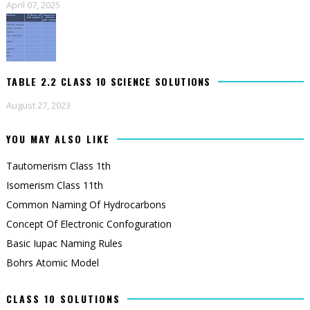
April 07, 2025
TABLE 2.2 CLASS 10 SCIENCE SOLUTIONS
August 27, 2023
YOU MAY ALSO LIKE
Tautomerism Class 1th
Isomerism Class 11th
Common Naming Of Hydrocarbons
Concept Of Electronic Confoguration
Basic Iupac Naming Rules
Bohrs Atomic Model
CLASS 10 SOLUTIONS