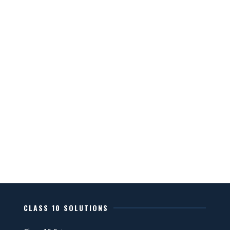
CLASS 10 SOLUTIONS