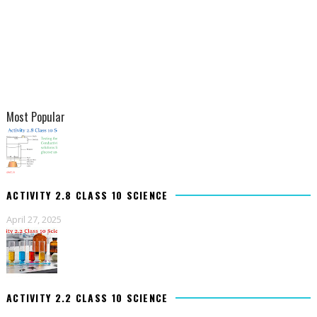
Most Popular
ACTIVITY 2.8 CLASS 10 SCIENCE
April 27, 2025
ACTIVITY 2.2 CLASS 10 SCIENCE