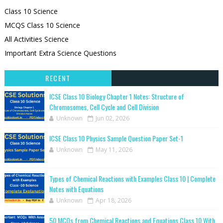
Class 10 Science
MCQS Class 10 Science
All Activities Science
Important Extra Science Questions
RECENT
ICSE Class 10 Biology Chapter 1 Notes: Structure of
Chromosomes, Cell Cycle and Cell Division
Unknown
Jun 02, 2026
ICSE Class 10 Physics Sample Question Paper Set-1
Unknown
May 11, 2026
Types of Chemical Reactions with Examples Class 10 | Complete
Notes with Equations
Unknown
Apr 18, 2026
50 MCQs from Chemical Reactions and Equations Class 10 With