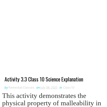
Activity 3.3 Class 10 Science Explanation
by
Remedial Classes
on
July 08, 2025
in
Class10
This activity demonstrates the
physical property of malleability in