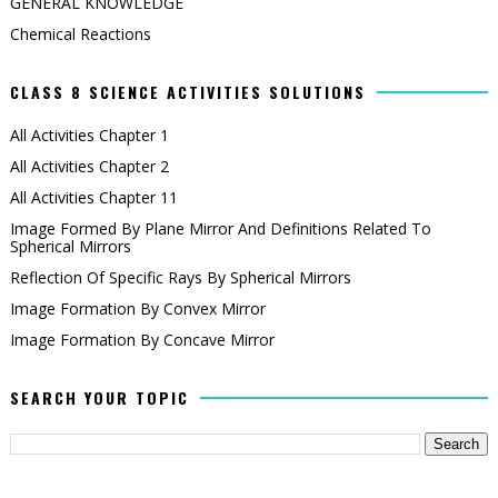
GENERAL KNOWLEDGE
Chemical Reactions
CLASS 8 SCIENCE ACTIVITIES SOLUTIONS
All Activities Chapter 1
All Activities Chapter 2
All Activities Chapter 11
Image Formed By Plane Mirror And Definitions Related To
Spherical Mirrors
Reflection Of Specific Rays By Spherical Mirrors
Image Formation By Convex Mirror
Image Formation By Concave Mirror
SEARCH YOUR TOPIC