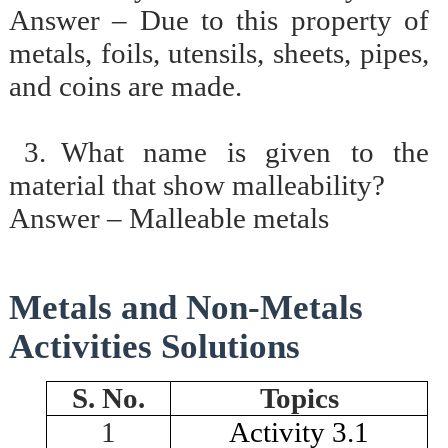
Answer – Due to this property of
metals, foils, utensils, sheets, pipes,
and coins are made.
3.
What name is given to the
material that show malleability?
Answer – Malleable metals
Metals and Non-Metals
Activities Solutions
S. No.
Topics
1
Activity 3.1