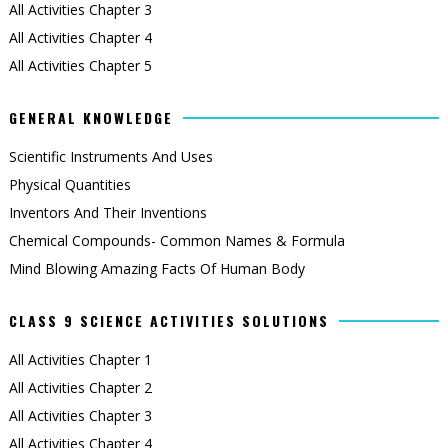
All Activities Chapter 3
All Activities Chapter 4
All Activities Chapter 5
GENERAL KNOWLEDGE
Scientific Instruments And Uses
Physical Quantities
Inventors And Their Inventions
Chemical Compounds- Common Names & Formula
Mind Blowing Amazing Facts Of Human Body
CLASS 9 SCIENCE ACTIVITIES SOLUTIONS
All Activities Chapter 1
All Activities Chapter 2
All Activities Chapter 3
All Activities Chapter 4