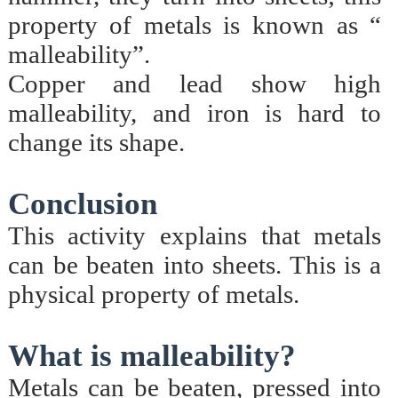
property of metals is known as “
malleability”.
Copper and lead show high
malleability, and iron is hard to
change its shape.
Conclusion
This activity explains that metals
can be beaten into sheets. This is a
physical property of metals.
What is malleability?
Metals can be beaten, pressed into