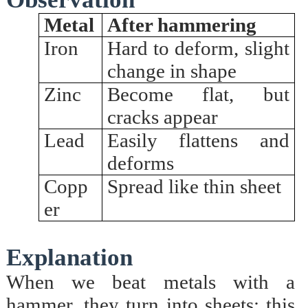
Metal
After hammering
Iron
Hard to deform, slight
change in shape
Zinc
Become flat, but
cracks appear
Lead
Easily flattens and
deforms
Copp
Spread like thin sheet
er
Explanation
When we beat metals with a
hammer, they turn into sheets; this