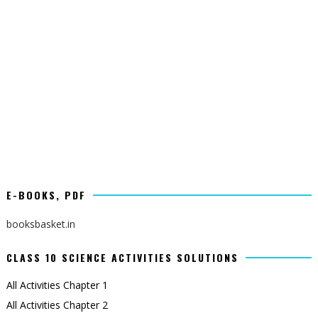
E-BOOKS, PDF
booksbasket.in
CLASS 10 SCIENCE ACTIVITIES SOLUTIONS
All Activities Chapter 1
All Activities Chapter 2