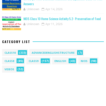
Answers
Unknown
Apr 14, 2026
NIOS Class 10 Home Science Activity 5.2- Preservation of Food
Unknown
Apr 11, 2026
CATEGORY LIST
(333)
(7)
CLASS10
ADVANCEDENGLISHSTRUCTURE
(85)
(157)
(43)
(98)
CLASS8
CLASS9
ENGLISH
NIOS
(52)
VIDEOS