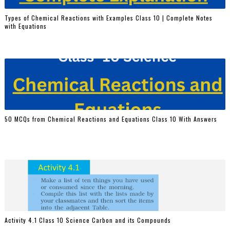
Types of Chemical Reactions with Examples Class 10 | Complete Notes
with Equations
50 MCQs from Chemical Reactions and Equations Class 10 With Answers
Activity 4.1 Class 10 Science Carbon and its Compounds