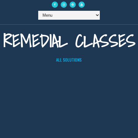
REMEDIAL CLASSES
ALL SOLUTIONS