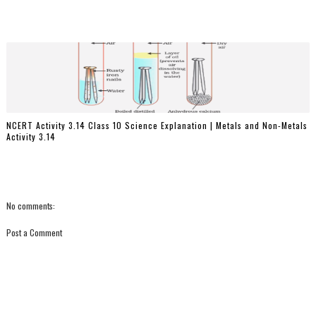
NCERT Activity 3.14 Class 10 Science Explanation | Metals and Non-Metals
Activity 3.14
No comments:
Post a Comment