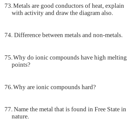
73.
Metals are good conductors of heat, explain
with activity and draw the diagram also.
74.
Difference between metals and non-metals.
75.
Why do ionic compounds have high melting
points?
76.
Why are ionic compounds hard?
77.
Name the metal that is found in Free State in
nature.