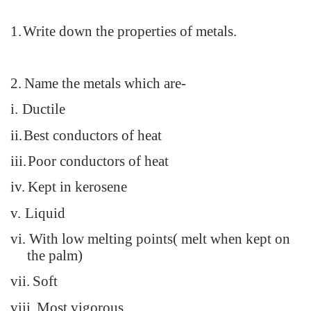
1.
Write down the properties of metals.
2.
Name the metals which are-
i.
Ductile
ii.
Best conductors of heat
iii.
Poor conductors of heat
iv.
Kept in kerosene
v.
Liquid
vi.
With low melting points( melt when kept on
the palm)
vii.
Soft
viii.
Most vigorous