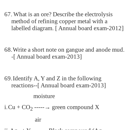
67.
What is an ore? Describe the electrolysis
method of refining copper metal with a
labelled diagram. [ Annual board exam-2012]
68.
Write a short note on gangue and anode mud.
-[ Annual board exam-2013]
69.
Identify A, Y and Z in the following
reactions--[ Annual board exam-2013]
moisture
i.
Cu + CO
-----→ green compound X
2
air