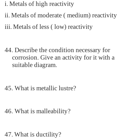
i.
Metals of high reactivity
ii.
Metals of moderate ( medium) reactivity
iii.
Metals of less ( low) reactivity
44.
Describe the condition necessary for
corrosion. Give an activity for it with a
suitable diagram.
45.
What is metallic lustre?
46.
What is malleability?
47.
What is ductility?