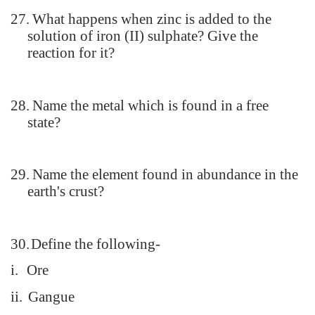
27.
What happens when zinc is added to the
solution of iron (II) sulphate? Give the
reaction for it?
28.
Name the metal which is found in a free
state?
29.
Name the element found in abundance in the
earth's crust?
30.
Define the following-
i.
Ore
ii.
Gangue