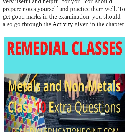
very useful and helpful for you. You should
prepare notes yourself and practice them well. To
get good marks in the examination. you should
also go through the
Activity
given in the chapter.