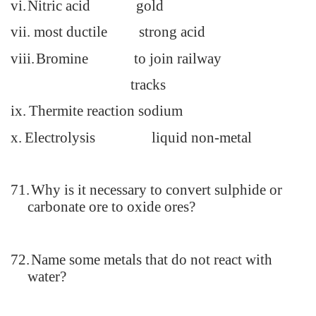
vi.
Nitric acid gold
vii.
most ductile strong acid
viii.
Bromine to join railway
tracks
ix.
Thermite reaction
sodium
x.
Electrolysis liquid non-metal
71.
Why is it necessary to convert sulphide or
carbonate ore to oxide ores?
72.
Name some metals that do not react with
water?