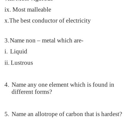
ix.
Most malleable
x.The best conductor of electricity
3.
Name non – metal which are-
i.
Liquid
ii.
Lustrous
4.
Name any one element which is found in
different forms?
5.
Name an allotrope of carbon that is hardest?