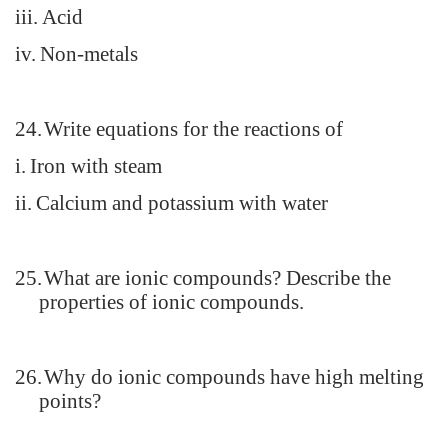
iii.
Acid
iv.
Non-metals
24.
Write equations for the reactions of
i.
Iron with steam
ii.
Calcium and potassium with water
25.
What are ionic compounds? Describe the
properties of ionic compounds.
26.
Why do ionic compounds have high melting
points?