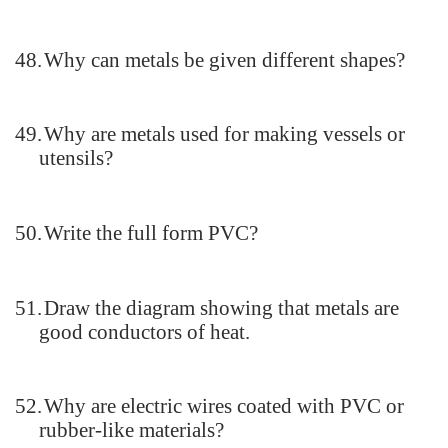
48.
Why can metals be given different shapes?
49.
Why are metals used for making vessels or
utensils?
50.
Write the full form PVC?
51.
Draw the diagram showing that metals are
good conductors of heat.
52.
Why are electric wires coated with PVC or
rubber-like materials?