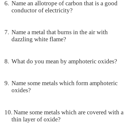
6.
Name an allotrope of carbon that is a good
conductor of electricity?
7.
Name a metal that burns in the air with
dazzling white flame?
8.
What do you mean by amphoteric oxides?
9.
Name some metals which form amphoteric
oxides?
10.
Name some metals which are covered with a
thin layer of oxide?