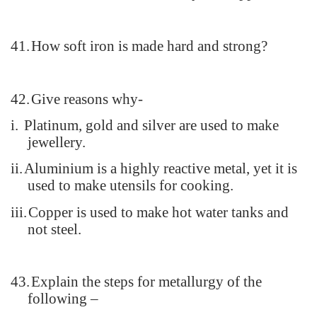
41.
How soft iron is made hard and strong?
42.
Give reasons why-
i.
Platinum, gold and silver are used to make
jewellery.
ii.
Aluminium is a highly reactive metal, yet it is
used to make utensils for cooking.
iii.
Copper is used to make hot water tanks and
not steel.
43.
Explain the steps for metallurgy of the
following –