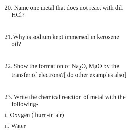
20.
Name one metal that does not react with dil.
HCl?
21.
Why is sodium kept immersed in kerosene
oil?
22.
Show the formation of Na
O, MgO by the
2
transfer of electrons?[ do other examples also]
23.
Write the chemical reaction of metal with the
following-
i.
Oxygen ( burn-in air)
ii.
Water