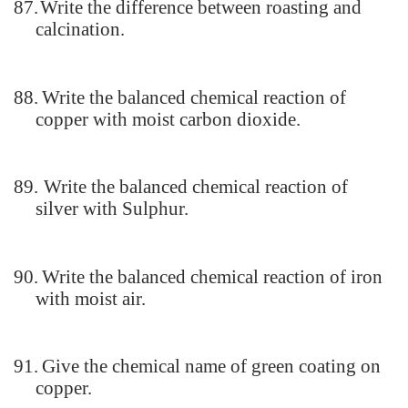
87.
Write the difference between roasting and
calcination.
88.
Write the balanced chemical reaction of
copper with moist carbon dioxide.
89.
Write the balanced chemical reaction of
silver with Sulphur.
90.
Write the balanced chemical reaction of iron
with moist air.
91.
Give the chemical name of green coating on
copper.