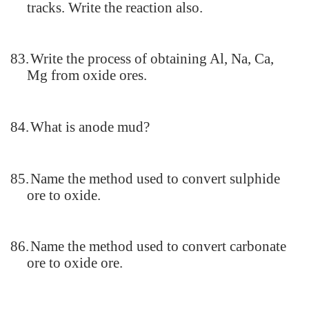
tracks. Write the reaction also.
83.
Write the process of obtaining Al, Na, Ca,
Mg from oxide ores.
84.
What is anode mud?
85.
Name the method used to convert sulphide
ore to oxide.
86.
Name the method used to convert carbonate
ore to oxide ore.