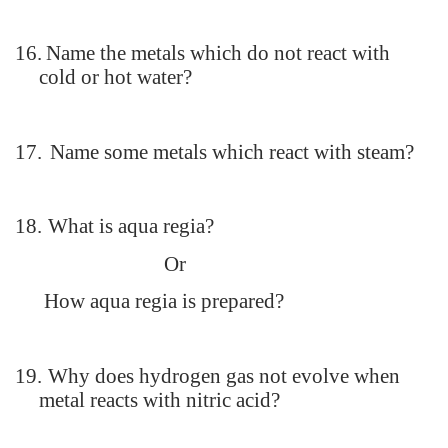
16.
Name the metals which do not react with
cold or hot water?
17.
Name some metals which react with steam?
18.
What is aqua regia?
Or
How aqua regia is prepared?
19.
Why does hydrogen gas not evolve when
metal reacts with nitric acid?