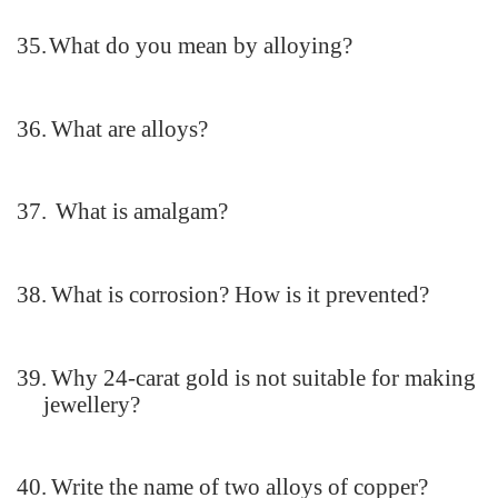
35.
What do you mean by alloying?
36.
What are alloys?
37.
What is amalgam?
38.
What is corrosion? How is it prevented?
39.
Why 24-carat gold is not suitable for making
jewellery?
40.
Write the name of two alloys of copper?