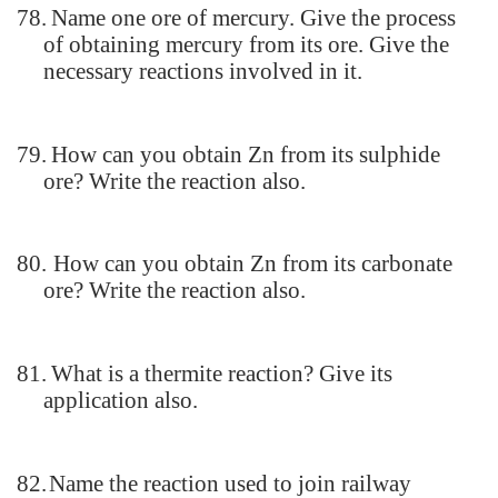
78.
Name one ore of mercury. Give the process
of obtaining mercury from its ore. Give the
necessary reactions involved in it.
79.
How can you obtain Zn from its sulphide
ore? Write the reaction also.
80.
How can you obtain Zn from its carbonate
ore? Write the reaction also.
81.
What is a thermite reaction? Give its
application also.
82.
Name the reaction used to join railway