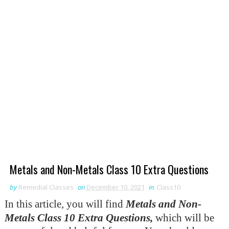
Metals and Non-Metals Class 10 Extra Questions
by
Remedial Classes
on
December 10, 2021
in
Class10
In this article, you will find
Metals
and Non-
Metals Class 10 Extra Questions
,
which will be