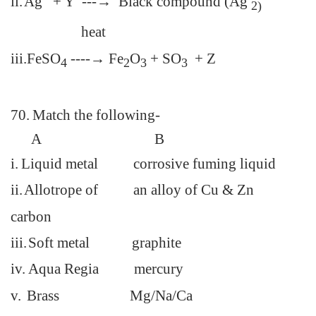
ii.
Ag + Y ---→ Black compound (Ag
2)
heat
iii.
FeSO
----→ Fe
O
+ SO
+ Z
4
2
3
3
70.
Match the following-
A
B
i.
Liquid metal corrosive fuming liquid
ii.
Allotrope of an
alloy of Cu & Zn
carbon
iii.
Soft metal graphite
iv.
Aqua Regia mercury
v.
Brass Mg/Na/Ca