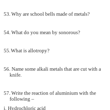
53.
Why are school bells made of metals?
54.
What do you mean by sonorous?
55.
What is allotropy?
56.
Name some alkali metals that are cut with a
knife.
57.
Write the reaction of aluminium with the
following –
i.
Hydrochloric acid