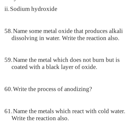
ii.
Sodium hydroxide
58.
Name some metal oxide that produces alkali
dissolving in water. Write the reaction also.
59.
Name the metal which does not burn but is
coated with a black layer of oxide.
60.
Write the process of anodizing?
61.
Name the metals which react with cold water.
Write the reaction also.