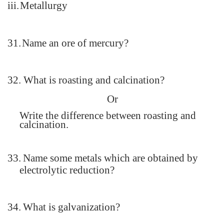
iii.
Metallurgy
31.
Name an ore of mercury?
32.
What is roasting and calcination?
Or
Write the difference between roasting and
calcination.
33.
Name some metals which are obtained by
electrolytic reduction?
34.
What is galvanization?