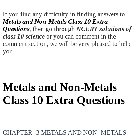
If you find any difficulty in finding answers to
Metals and Non-Metals Class 10 Extra
Questions
, then go through
NCERT solutions of
class 10 science
or you can comment in the
comment section, we will be very pleased to help
you.
Metals and Non-Metals
Class 10 Extra Questions
CHAPTER- 3 METALS AND NON- METALS