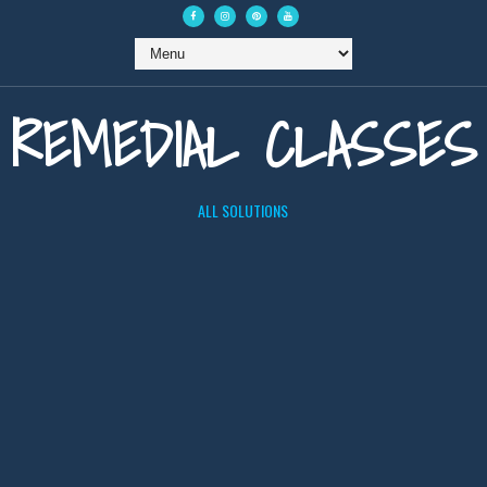
REMEDIAL CLASSES
ALL SOLUTIONS