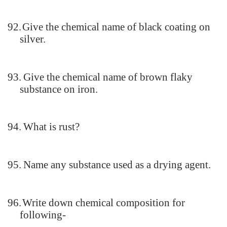
92.
Give the chemical name of black coating on
silver.
93.
Give the chemical name of brown flaky
substance on iron.
94.
What is rust?
95.
Name any substance used as a drying agent.
96.
Write down chemical composition for
following-