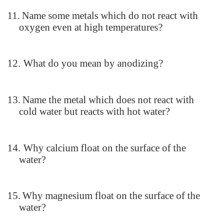
11.
Name some metals which do not react with
oxygen even at high temperatures?
12.
What do you mean by anodizing?
13.
Name the metal which does not react with
cold water but reacts with hot water?
14.
Why calcium float on the surface of the
water?
15.
Why magnesium float on the surface of the
water?