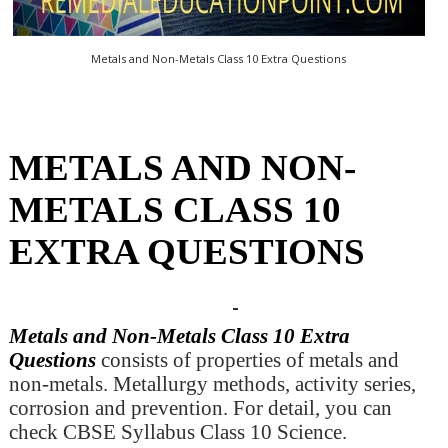
Metals and Non-Metals Class 10 Extra Questions
METALS AND NON-
METALS CLASS 10
EXTRA QUESTIONS
Metals and Non-Metals Class 10 Extra
Questions
consists of properties of metals and
non-metals. Metallurgy methods, activity series,
corrosion and prevention. For detail, you can
check CBSE Syllabus Class 10 Science.