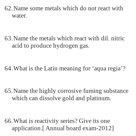
62.
Name some metals which do not react with
water.
63.
Name the metals which react with dil. nitric
acid to produce hydrogen gas.
64.
What is the Latin meaning for ‘aqua regia’?
65.
Name the highly corrosive fuming substance
which can dissolve gold and platinum.
66.
What is reactivity series? Give its one
application.[ Annual board exam-2012]