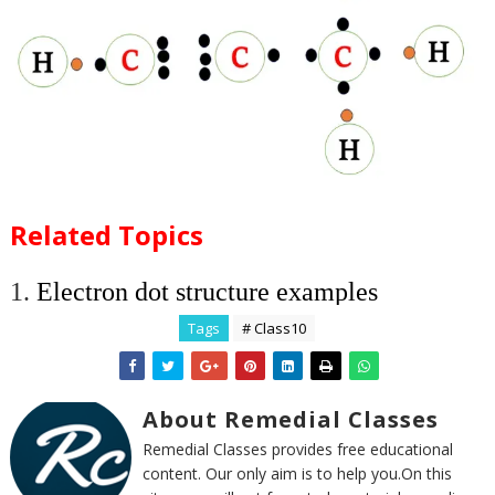
Related Topics
1.
Electron dot structure examples
Tags
# Class10
About Remedial Classes
Remedial Classes provides free educational
content. Our only aim is to help you.On this