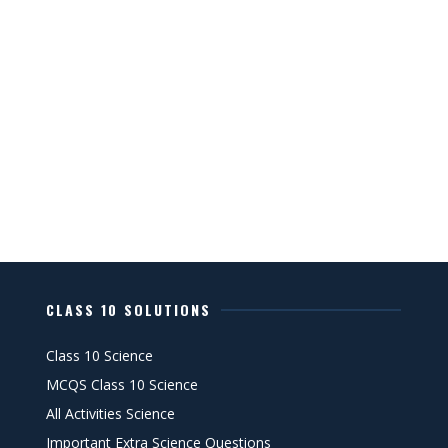
CLASS 10 SOLUTIONS
Class 10 Science
MCQS Class 10 Science
All Activities Science
Important Extra Science Questions