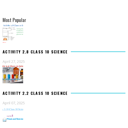
Most Popular
ACTIVITY 2.8 CLASS 10 SCIENCE
April 27, 2025
ACTIVITY 2.2 CLASS 10 SCIENCE
April 07, 2025