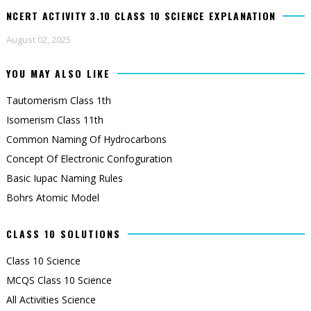
NCERT ACTIVITY 3.10 CLASS 10 SCIENCE EXPLANATION
August 02, 2025
YOU MAY ALSO LIKE
Tautomerism Class 1th
Isomerism Class 11th
Common Naming Of Hydrocarbons
Concept Of Electronic Confoguration
Basic Iupac Naming Rules
Bohrs Atomic Model
CLASS 10 SOLUTIONS
Class 10 Science
MCQS Class 10 Science
All Activities Science