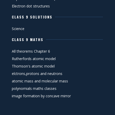
Electron dot structures
CLASS 9 SOLUTIONS
Science
CLASS 9 MATHS
All theorems Chapter 6
Rutherfords atomic model
Thomson's atomic model
elctrons,protons and neutrons
atomic mass and molecular mass
polynomials maths classes
image formation by concave mirror