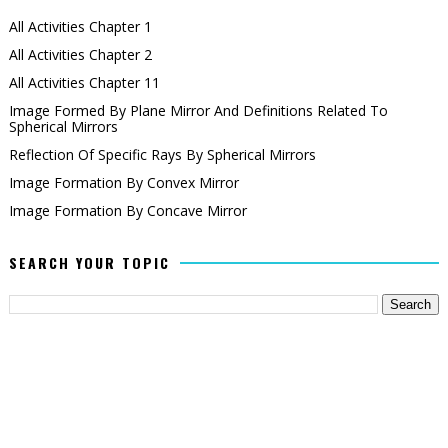
All Activities Chapter 1
All Activities Chapter 2
All Activities Chapter 11
Image Formed By Plane Mirror And Definitions Related To
Spherical Mirrors
Reflection Of Specific Rays By Spherical Mirrors
Image Formation By Convex Mirror
Image Formation By Concave Mirror
SEARCH YOUR TOPIC