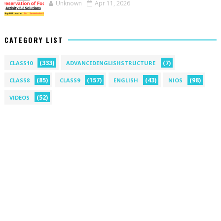
Unknown
Apr 11, 2026
CATEGORY LIST
(333)
(7)
CLASS10
ADVANCEDENGLISHSTRUCTURE
(85)
(157)
(43)
(98)
CLASS8
CLASS9
ENGLISH
NIOS
(52)
VIDEOS