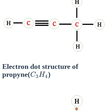
Electron dot structure of
C
3
H
4
propyne(
)
C
H
3
4