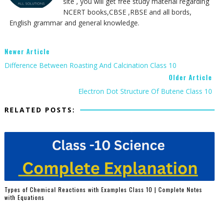
site , you will get free study material regarding
NCERT books,CBSE ,RBSE and all bords,
English grammar and general knowledge.
Newer Article
Difference Between Roasting And Calcination Class 10
Older Article
Electron Dot Structure Of Butene Class 10
RELATED POSTS:
Types of Chemical Reactions with Examples Class 10 | Complete Notes
with Equations