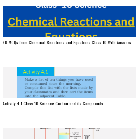
50 MCQs from Chemical Reactions and Equations Class 10 With Answers
Activity 4.1 Class 10 Science Carbon and its Compounds