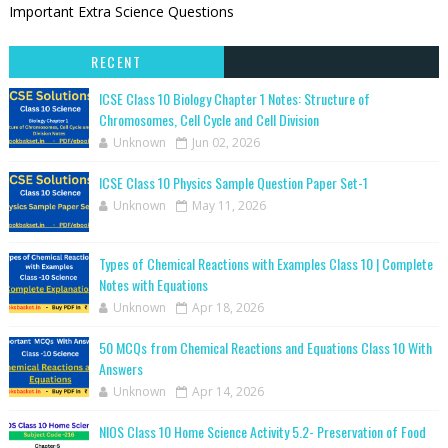
Important Extra Science Questions
RECENT
ICSE Class 10 Biology Chapter 1 Notes: Structure of
Chromosomes, Cell Cycle and Cell Division
Unknown
Jun 02, 2026
ICSE Class 10 Physics Sample Question Paper Set-1
Unknown
May 11, 2026
Types of Chemical Reactions with Examples Class 10 | Complete
Notes with Equations
Unknown
Apr 18, 2026
50 MCQs from Chemical Reactions and Equations Class 10 With
Answers
Unknown
Apr 14, 2026
NIOS Class 10 Home Science Activity 5.2- Preservation of Food