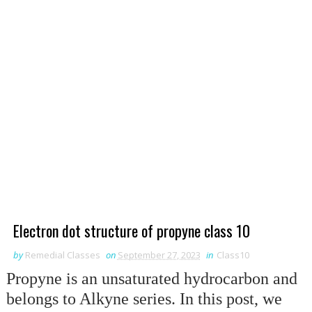
Electron dot structure of propyne class 10
by
Remedial Classes
on
September 27, 2023
in
Class10
Propyne is an unsaturated hydrocarbon and
belongs to Alkyne series. In this post, we