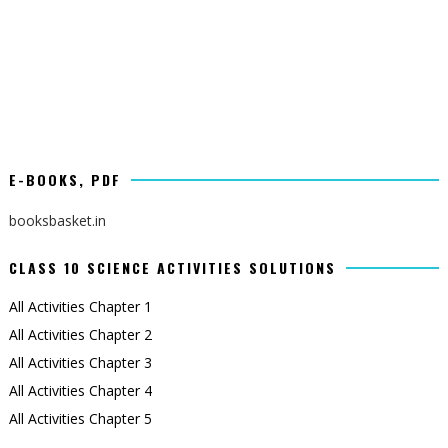
E-BOOKS, PDF
booksbasket.in
CLASS 10 SCIENCE ACTIVITIES SOLUTIONS
All Activities Chapter 1
All Activities Chapter 2
All Activities Chapter 3
All Activities Chapter 4
All Activities Chapter 5