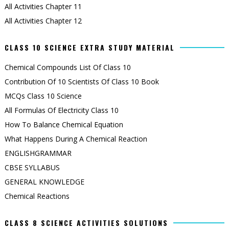
All Activities Chapter 11
All Activities Chapter 12
CLASS 10 SCIENCE EXTRA STUDY MATERIAL
Chemical Compounds List Of Class 10
Contribution Of 10 Scientists Of Class 10 Book
MCQs Class 10 Science
All Formulas Of Electricity Class 10
How To Balance Chemical Equation
What Happens During A Chemical Reaction
ENGLISHGRAMMAR
CBSE SYLLABUS
GENERAL KNOWLEDGE
Chemical Reactions
CLASS 8 SCIENCE ACTIVITIES SOLUTIONS