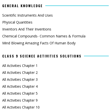
GENERAL KNOWLEDGE
Scientific Instruments And Uses
Physical Quantities
Inventors And Their Inventions
Chemical Compounds- Common Names & Formula
Mind Blowing Amazing Facts Of Human Body
CLASS 9 SCIENCE ACTIVITIES SOLUTIONS
All Activities Chapter 1
All Activities Chapter 2
All Activities Chapter 3
All Activities Chapter 4
All Activities Chapter 5
All Activities Chapter 9
All Activities Chapter 10