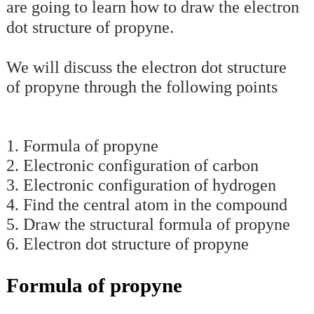
are going to learn how to draw the electron
dot structure of propyne.
We will discuss the electron dot structure
of propyne through the following points
1. Formula of propyne
2. Electronic configuration of carbon
3. Electronic configuration of hydrogen
4. Find the central atom in the compound
5. Draw the structural formula of propyne
6. Electron dot structure of propyne
Formula of propyne