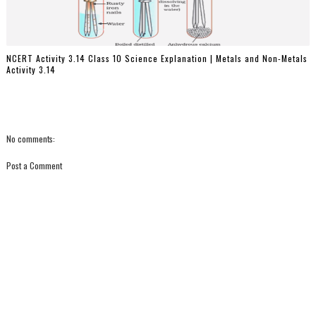
NCERT Activity 3.14 Class 10 Science Explanation | Metals and Non-Metals
Activity 3.14
No comments:
Post a Comment