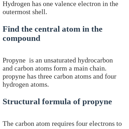
Hydrogen has one valence electron in the
outermost shell.
Find the central atom in the
compound
Propyne is an unsaturated hydrocarbon
and carbon atoms form a main chain.
propyne has three carbon atoms and four
hydrogen atoms.
Structural formula of propyne
The carbon atom requires four electrons to