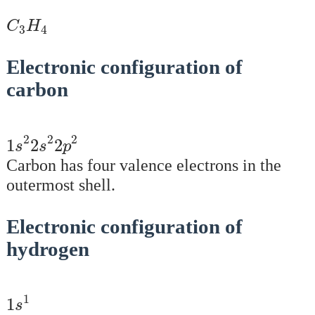
C
3
H
4
C
H
3
4
Electronic configuration of
carbon
1
s
2
2
s
2
2
p
2
2
2
2
1
2
2
s
s
p
Carbon has four valence electrons in the
outermost shell.
Electronic configuration of
hydrogen
1
s
1
1
1
s