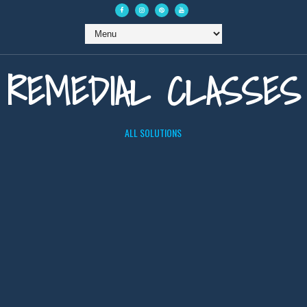
REMEDIAL CLASSES
ALL SOLUTIONS