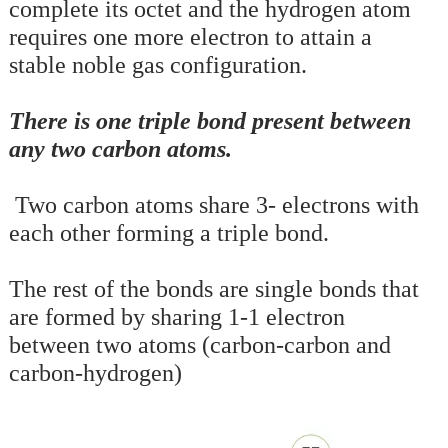
complete its octet and the hydrogen atom
requires one more electron to attain a
stable noble gas configuration.
There is one triple bond present between
any two carbon atoms.
Two carbon atoms share 3- electrons with
each other forming a triple bond.
The rest of the bonds are single bonds that
are formed by sharing 1-1 electron
between two atoms (carbon-carbon and
carbon-hydrogen)