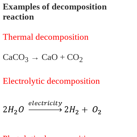
Examples of decomposition
reaction
Thermal decomposition
CaCO
→ CaO + CO
3
2
Electrolytic decomposition