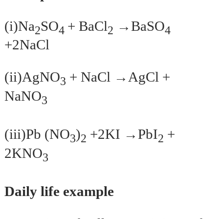
(i)Na
SO
+ BaCl
→BaSO
2
4
2
4
+2NaCl
(ii)AgNO
+ NaCl →AgCl +
3
NaNO
3
(iii)Pb (NO
)
+2KI →PbI
+
3
2
2
2KNO
3
Daily life example