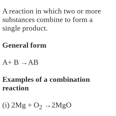
A reaction in which two or more
substances combine to form a
single product.
General form
A+ B →AB
Examples of a combination
reaction
(i) 2Mg + O
→2MgO
2