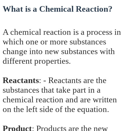
What is a Chemical Reaction?
A chemical reaction is a process in
which one or more substances
change into new substances with
different properties.
Reactants
: -
Reactants are the
substances that take part in a
chemical reaction and are written
on the left side of the equation.
Product
:
Products are the new