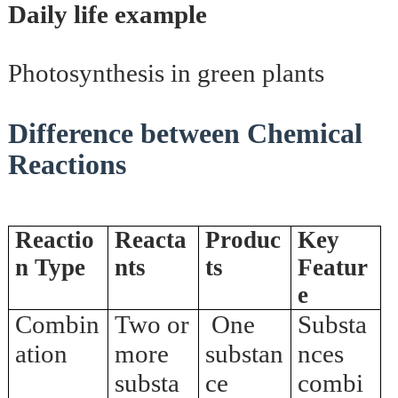
Daily life example
Photosynthesis in green plants
Difference between Chemical
Reactions
Reactio
Reacta
Produc
Key
n Type
nts
ts
Featur
e
Combin
Two or
One
Substa
ation
more
substan
nces
substa
ce
combi