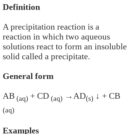
Definition
A precipitation reaction is a
reaction in which two aqueous
solutions react to form an insoluble
solid called a precipitate.
General form
AB
+ CD
→AD
↓ + CB
(aq)
(aq)
(s)
(aq)
Examples