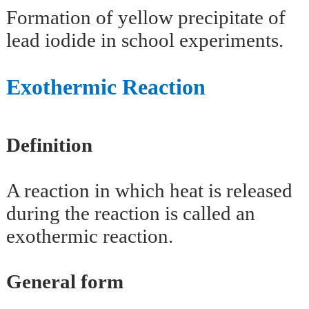
Formation of yellow precipitate of
lead iodide in school experiments.
Exothermic Reaction
Definition
A reaction in which heat is released
during the reaction is called an
exothermic reaction.
General form