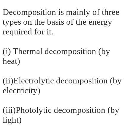
Decomposition is mainly of three
types on the basis of the energy
required for it.
(i) Thermal decomposition (by
heat)
(ii)Electrolytic decomposition (by
electricity)
(iii)Photolytic decomposition (by
light)