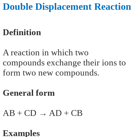
Double Displacement Reaction
Definition
A reaction in which two
compounds exchange their ions to
form two new compounds.
General form
AB + CD → AD + CB
Examples