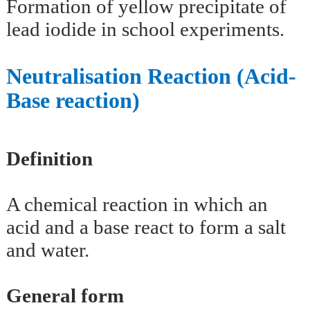
Formation of yellow precipitate of
lead iodide in school experiments.
Neutralisation Reaction (Acid-
Base reaction)
Definition
A chemical reaction in which an
acid and a base react to form a salt
and water.
General form