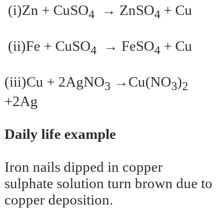
(i)Zn + CuSO
→ ZnSO
+ Cu
4
4
(ii)Fe + CuSO
→ FeSO
+ Cu
4
4
(iii)Cu + 2AgNO
→Cu(NO
)
3
3
2
+2Ag
Daily life example
Iron nails dipped in copper
sulphate solution turn brown due to
copper deposition.