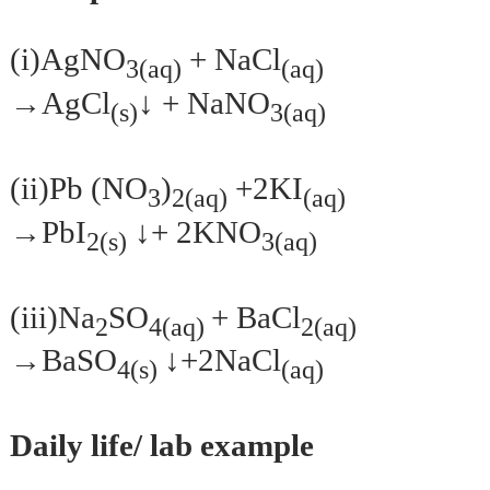
(i)AgNO
+ NaCl
3(aq)
(aq)
↓
→AgCl
+ NaNO
(s)
3(aq)
(ii)Pb (NO
)
+2KI
3
2(aq)
(aq)
↓
→PbI
+ 2KNO
2(s)
3(aq)
(iii)Na
SO
+ BaCl
2
4(aq)
2(aq)
↓
→BaSO
+2NaCl
4(s)
(aq)
Daily life/ lab example