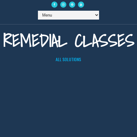
REMEDIAL CLASSES
ALL SOLUTIONS