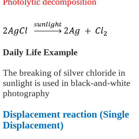
Photolytic decomposition
Daily Life Example
The breaking of silver chloride in
sunlight is used in black-and-white
photography
Displacement reaction (Single
Displacement)