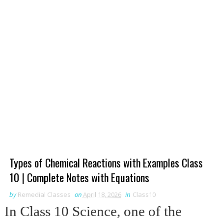
Types of Chemical Reactions with Examples Class
10 | Complete Notes with Equations
by
Remedial Classes
on
April 18, 2026
in
Class10
In Class 10 Science, one of the