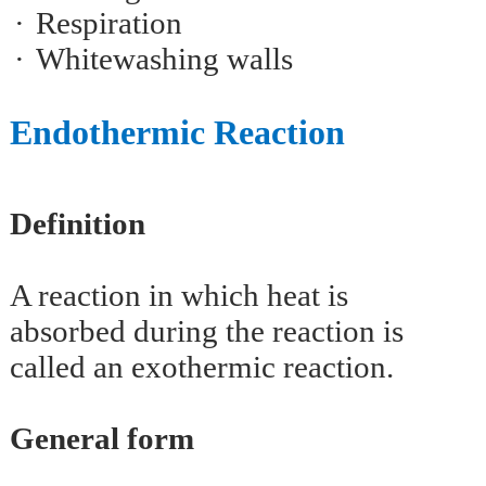
·
Respiration
·
Whitewashing walls
Endothermic Reaction
Definition
A reaction in which heat is
absorbed during the reaction is
called an exothermic reaction.
General form