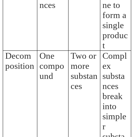
nces
ne to
form a
single
produc
t
Decom
One
Two or
Compl
position
compo
more
ex
und
substan
substa
ces
nces
break
into
simple
r
substa