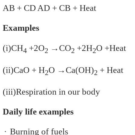
AB + CD AD + CB + Heat
Examples
→
(i)CH
+2O
CO
+2H
O +Heat
4
2
2
2
→
(ii)CaO + H
O
Ca(OH)
+ Heat
2
2
(iii)Respiration in our body
Daily life examples
·
Burning of fuels