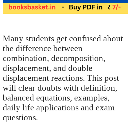
Many students get confused about
the difference between
combination, decomposition,
displacement, and double
displacement reactions. This post
will clear doubts with definition,
balanced equations, examples,
daily life applications and exam
questions.