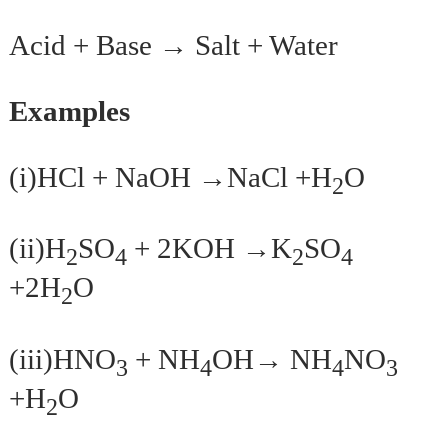
Acid + Base →
Salt + Water
Examples
(i)HCl + NaOH →NaCl +H
O
2
(ii)H
SO
+ 2KOH →K
SO
2
4
2
4
+2H
O
2
(iii)HNO
+ NH
OH→ NH
NO
3
4
4
3
+H
O
2