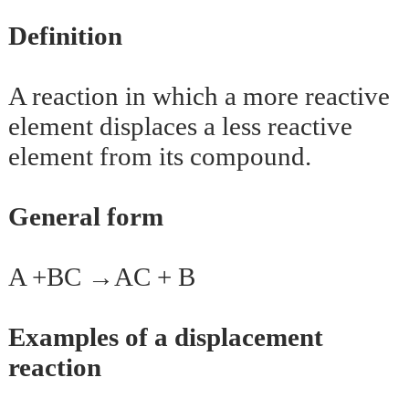
Definition
A reaction in which a more reactive
element displaces a less reactive
element from its compound.
General form
A +BC →AC + B
Examples of a displacement
reaction