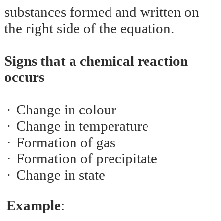
substances formed and written on
the right side of the equation.
Signs that a chemical reaction
occurs
·
Change in colour
·
Change in temperature
·
Formation of gas
·
Formation of precipitate
·
Change in state
Example
: