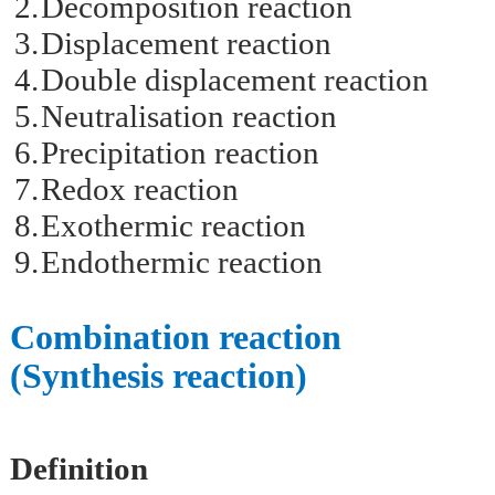
2.
Decomposition reaction
3.
Displacement reaction
4.
Double displacement reaction
5.
Neutralisation reaction
6.
Precipitation reaction
7.
Redox reaction
8.
Exothermic reaction
9.
Endothermic reaction
Combination reaction
(Synthesis reaction)
Definition