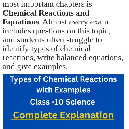
most important chapters is
Chemical Reactions and
Equations
. Almost every exam
includes questions on this topic,
and students often struggle to
identify types of chemical
reactions, write balanced equations,
and give examples.