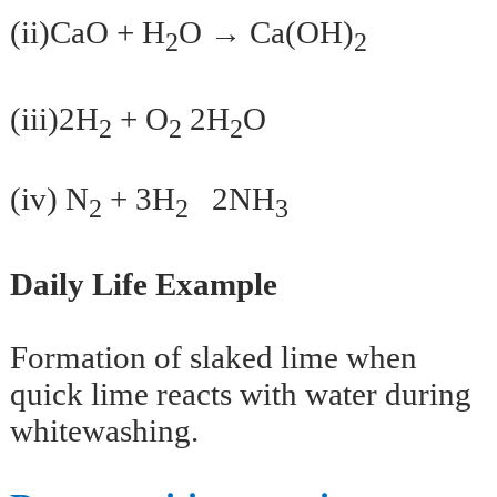
(ii)CaO + H
O → Ca(OH)
2
2
(iii)2H
+ O
2H
O
2
2
2
(iv) N
+ 3H
2NH
2
2
3
Daily Life Example
Formation of slaked lime when
quick lime reacts with water during
whitewashing.