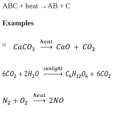
ABC + heat →AB + C
Examples
(i)