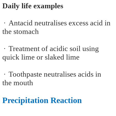
Daily life examples
·
Antacid neutralises excess acid in
the stomach
·
Treatment of acidic soil using
quick lime or slaked lime
·
Toothpaste neutralises acids in
the mouth
Precipitation Reaction