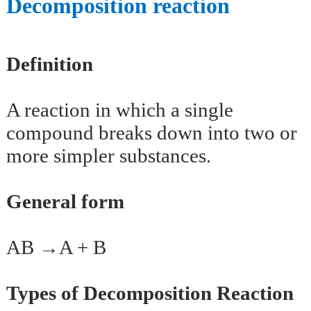
Decomposition reaction
Definition
A reaction in which a single
compound breaks down into two or
more simpler substances.
General form
AB →A + B
Types of Decomposition Reaction