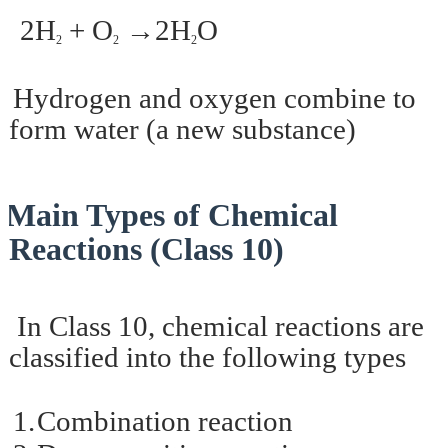
2H
+ O
→2H
O
2
2
2
ydrogen and oxygen combine to
form water (a new substance)
Main Types of Chemical
Reactions (Class 10)
In Class 10, chemical reactions are
classified into the following types
1.
Combination reaction