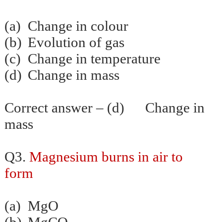
(a)
Change in colour
(b)
Evolution of gas
(c)
Change in temperature
(d)
Change in mass
Correct answer – (d) Change in
mass
Q3.
Magnesium burns in air to
form
(a)
MgO