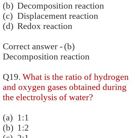
(b)
Decomposition reaction
(c)
Displacement reaction
(d)
Redox reaction
Correct answer -
(b)
Decomposition reaction
Q19.
What is the ratio of hydrogen
and oxygen gases obtained during
the electrolysis of water?
(a)
1:1
(b)
1:2
(c)
2:1