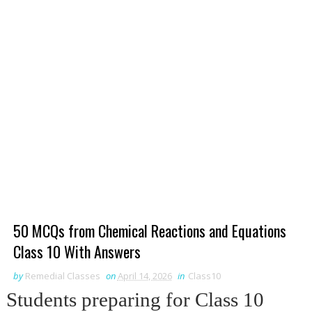
50 MCQs from Chemical Reactions and Equations
Class 10 With Answers
by
Remedial Classes
on
April 14, 2026
in
Class10
Students preparing for Class 10