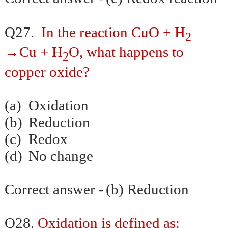
Q27.
In the reaction CuO + H
2
→Cu + H
O, what happens to
2
copper oxide?
(a)
Oxidation
(b)
Reduction
(c)
Redox
(d)
No change
Correct answer -
(b) Reduction
Q28.
Oxidation is defined as: