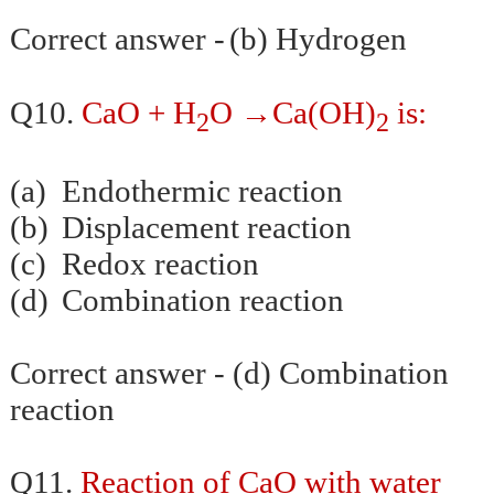
Correct answer -
(b) Hydrogen
→
Q10.
CaO + H
O
Ca(OH)
is:
2
2
(a)
Endothermic reaction
(b)
Displacement reaction
(c)
Redox reaction
(d)
Combination reaction
Correct answer - (d) Combination
reaction
Q11.
Reaction of CaO with water