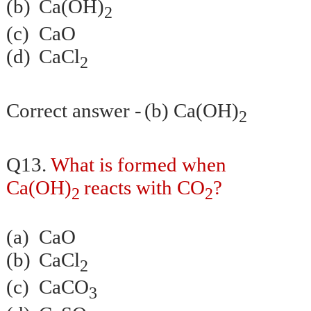
(b)
Ca(OH)
2
(c)
CaO
(d)
CaCl
2
Correct answer -
(b) Ca(OH)
2
Q13.
What is formed when
Ca(OH)
reacts with CO
?
2
2
(a)
CaO
(b)
CaCl
2
(c)
CaCO
3