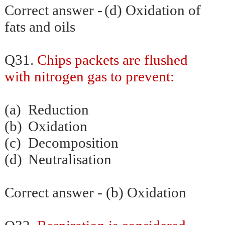
Correct answer -
(d) Oxidation of
fats and oils
Q31.
Chips packets are flushed
with nitrogen gas to prevent:
(a)
Reduction
(b)
Oxidation
(c)
Decomposition
(d)
Neutralisation
Correct answer - (b) Oxidation