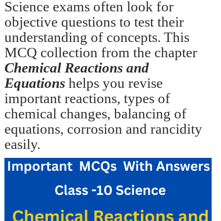
Science exams often look for
objective questions to test their
understanding of concepts. This
MCQ collection from the chapter
Chemical Reactions and
Equations
helps you revise
important reactions, types of
chemical changes, balancing of
equations, corrosion and rancidity
easily.