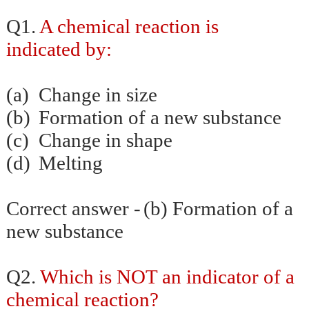
Q1.
A chemical reaction is
indicated by:
(a)
Change in size
(b)
Formation of a new substance
(c)
Change in shape
(d)
Melting
Correct answer -
(b) Formation of a
new substance
Q2.
Which is NOT an indicator of a
chemical reaction?