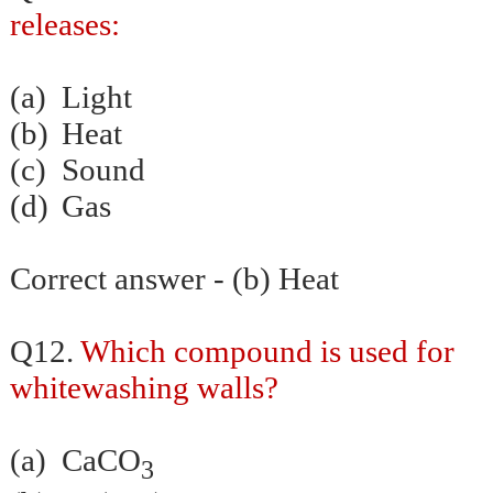
releases:
(a)
Light
(b)
Heat
(c)
Sound
(d)
Gas
Correct answer - (b) Heat
Q12.
Which compound is used for
whitewashing walls?
(a)
CaCO
3