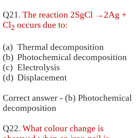
→
Q21.
The reaction 2SgCl
2Ag +
Cl
occurs due to:
2
(a)
Thermal decomposition
(b)
Photochemical decomposition
(c)
Electrolysis
(d)
Displacement
Correct answer - (b) Photochemical
decomposition
Q22.
What colour change is