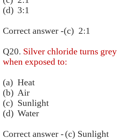
(d)
3:1
Correct answer -(c) 2:1
Q20.
Silver chloride turns grey
when exposed to:
(a)
Heat
(b)
Air
(c)
Sunlight
(d)
Water
Correct answer -
(c) Sunlight