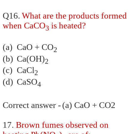
Q16.
What are the products formed
when CaCO
is heated?
3
(a)
CaO + CO
2
(b)
Ca(OH)
2
(c)
CaCl
2
(d)
CaSO
4
Correct answer -
(a) CaO + CO2
17.
Brown fumes observed on