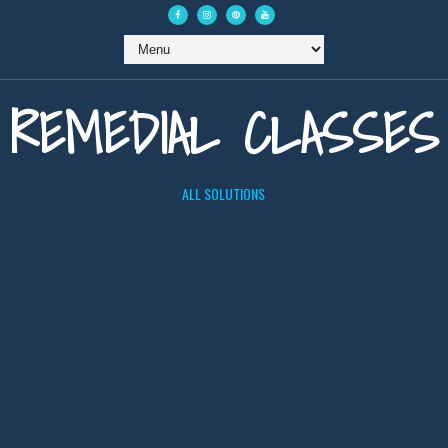
REMEDIAL CLASSES
ALL SOLUTIONS