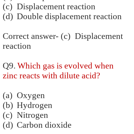
(c)
Displacement reaction
(d)
Double displacement reaction
Correct answer- (c) Displacement
reaction
Q9.
Which gas is evolved when
zinc reacts with dilute acid?
(a)
Oxygen
(b)
Hydrogen
(c)
Nitrogen
(d)
Carbon dioxide