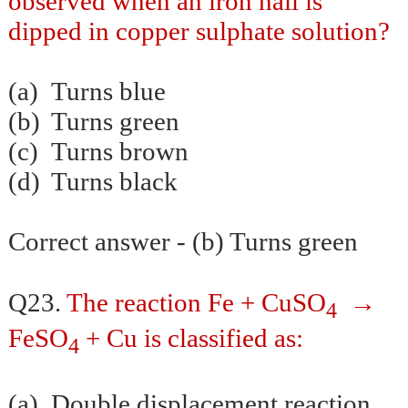
observed when an iron nail is
dipped in copper sulphate solution?
(a)
Turns blue
(b)
Turns green
(c)
Turns brown
(d)
Turns black
Correct answer - (b) Turns green
→
Q23.
The reaction Fe + CuSO
4
FeSO
+ Cu is classified as:
4
(a)
Double displacement reaction