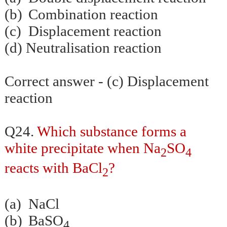
(b)
Combination reaction
(c)
Displacement reaction
(d)
Neutralisation
reaction
Correct answer - (c) Displacement
reaction
Q24.
Which substance forms a
white precipitate when Na
SO
2
4
reacts with BaCl
?
2
(a)
NaCl
(b)
BaSO
4