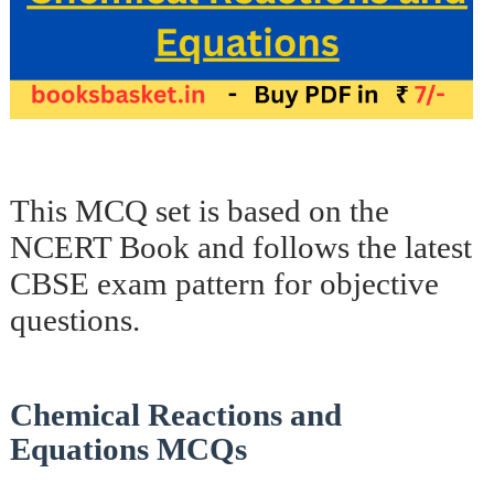
This MCQ set is based on the
NCERT Book and follows the latest
CBSE exam pattern for objective
questions.
Chemical Reactions and
Equations MCQs