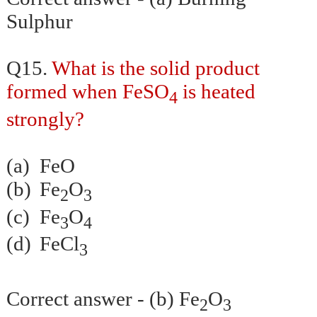
Sulphur
Q15.
What is the solid product
formed when FeSO
is heated
4
strongly?
(a)
FeO
(b)
Fe
O
2
3
(c)
Fe
O
3
4
(d)
FeCl
3
Correct answer - (b) Fe
O
2
3