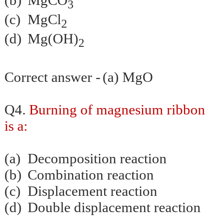
(b)
MgCO
3
(c)
MgCl
2
(d)
Mg(OH)
2
Correct answer -
(a) MgO
Q4.
Burning of magnesium ribbon
is a:
(a)
Decomposition reaction
(b)
Combination reaction
(c)
Displacement reaction
(d)
Double displacement reaction