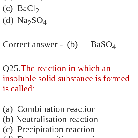
(c)
BaCl
2
(d)
Na
SO
2
4
Correct answer - (b) BaSO
4
Q25.
The reaction in which an
insoluble solid substance is formed
is called:
(a)
Combination reaction
(b)
Neutralisation
reaction
(c)
Precipitation reaction