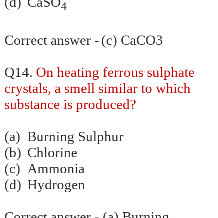
(d)
CaSO
4
Correct answer -
(c) CaCO3
Q14.
On heating ferrous sulphate
crystals, a smell similar to which
substance is produced?
(a)
Burning Sulphur
(b)
Chlorine
(c)
Ammonia
(d)
Hydrogen
Correct answer - (a) Burning