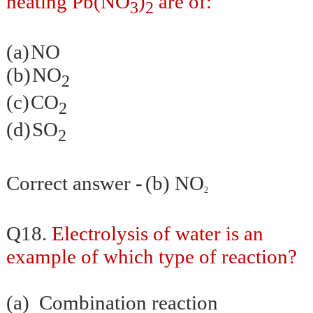
heating Pb(NO
)
are of:
3
2
(a)
NO
(b)
NO
2
(c)
CO
2
(d)
SO
2
Correct answer -
(b)
NO
2
Q18.
Electrolysis of water is an
example of which type of reaction?
(a)
Combination reaction