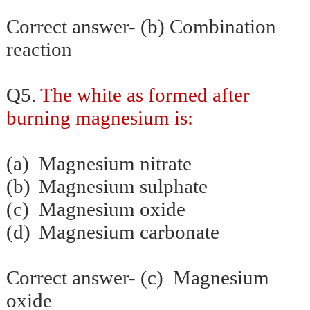
Correct answer- (b) Combination
reaction
Q5.
The white as formed after
burning magnesium is:
(a)
Magnesium nitrate
(b)
Magnesium sulphate
(c)
Magnesium oxide
(d)
Magnesium carbonate
Correct answer- (c) Magnesium
oxide