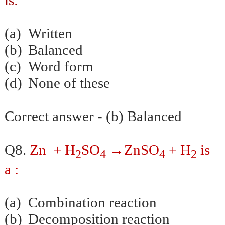
(a)
Written
(b)
Balanced
(c)
Word form
(d)
None of these
Correct answer - (b) Balanced
→
Q8.
Zn + H
SO
ZnSO
+ H
is
2
4
4
2
a :
(a)
Combination reaction
(b)
Decomposition reaction