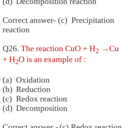
(d)
Decomposition reaction
Correct answer- (c) Precipitation
reaction
Q26.
The reaction CuO + H
→Cu
2
+ H
O is an example of :
2
(a)
Oxidation
(b)
Reduction
(c)
Redox reaction
(d)
Decomposition
Correct answer -
(c) Redox reaction