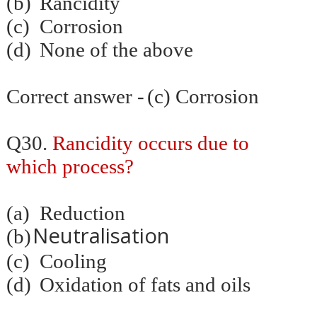
(b)
Rancidity
(c)
Corrosion
(d)
None of the above
Correct answer -
(c) Corrosion
Q30.
Rancidity occurs due to
which process?
(a)
Reduction
Neutralisation
(b)
(c)
Cooling
(d)
Oxidation of fats and oils