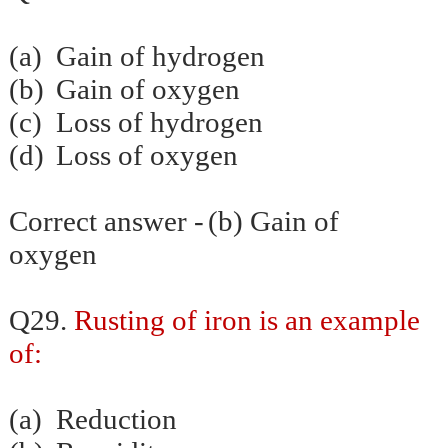
(a)
Gain of hydrogen
(b)
Gain of oxygen
(c)
Loss of hydrogen
(d)
Loss of oxygen
Correct answer -
(b) Gain of
oxygen
Q29.
Rusting of iron is an example
of:
(a)
Reduction