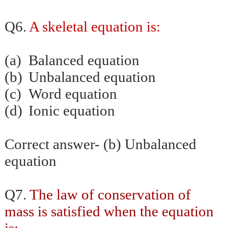
Q6.
A skeletal equation is:
(a)
Balanced equation
(b)
Unbalanced equation
(c)
Word equation
(d)
Ionic equation
Correct answer- (b) Unbalanced
equation
Q7.
The law
of conservation of
mass is satisfied when the equation
is: