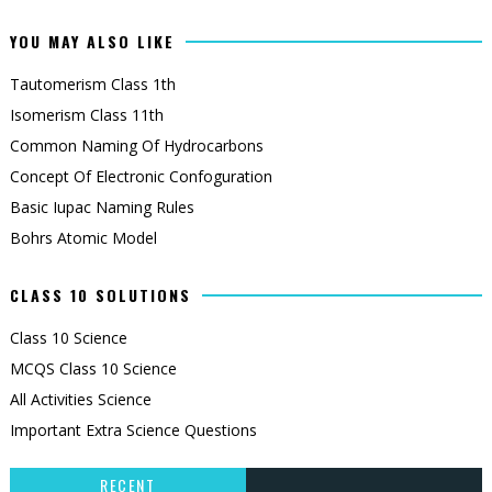
YOU MAY ALSO LIKE
Tautomerism Class 1th
Isomerism Class 11th
Common Naming Of Hydrocarbons
Concept Of Electronic Confoguration
Basic Iupac Naming Rules
Bohrs Atomic Model
CLASS 10 SOLUTIONS
Class 10 Science
MCQS Class 10 Science
All Activities Science
Important Extra Science Questions
RECENT