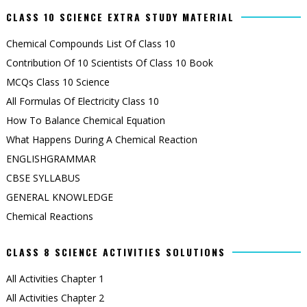
CLASS 10 SCIENCE EXTRA STUDY MATERIAL
Chemical Compounds List Of Class 10
Contribution Of 10 Scientists Of Class 10 Book
MCQs Class 10 Science
All Formulas Of Electricity Class 10
How To Balance Chemical Equation
What Happens During A Chemical Reaction
ENGLISHGRAMMAR
CBSE SYLLABUS
GENERAL KNOWLEDGE
Chemical Reactions
CLASS 8 SCIENCE ACTIVITIES SOLUTIONS
All Activities Chapter 1
All Activities Chapter 2