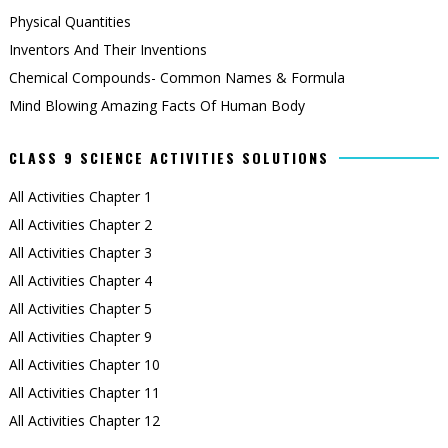
Physical Quantities
Inventors And Their Inventions
Chemical Compounds- Common Names & Formula
Mind Blowing Amazing Facts Of Human Body
CLASS 9 SCIENCE ACTIVITIES SOLUTIONS
All Activities Chapter 1
All Activities Chapter 2
All Activities Chapter 3
All Activities Chapter 4
All Activities Chapter 5
All Activities Chapter 9
All Activities Chapter 10
All Activities Chapter 11
All Activities Chapter 12