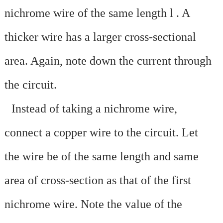
nichrome wire of the same length l
. A
thicker wire has a larger cross-sectional
area. Again, note down the current through
the circuit.
·
Instead of taking a nichrome wire,
connect a copper wire to the circuit. Let
the wire be of the same length and same
area of cross-section as that of the first
nichrome wire. Note the value of the