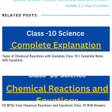
Activity 3.2 Class 9 Science
RELATED POSTS:
Types of Chemical Reactions with Examples Class 10 | Complete Notes
with Equations
50 MCQs from Chemical Reactions and Equations Class 10 With Answers