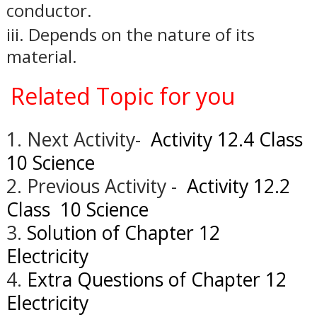
conductor.
iii.
Depends on the nature of its
material.
Related Topic for you
1. Next Activity-
Activity 12.4 Class
10 Science
2. Previous Activity -
Activity 12.2
Class 10 Science
3.
Solution of Chapter 12
Electricity
4.
Extra Questions of Chapter 12
Electricity