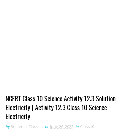
NCERT Class 10 Science Activity 12.3 Solution
Electricity | Activity 12.3 Class 10 Science
Electricity
by
Remedial Classes
on
June 26, 2022
in
Class10