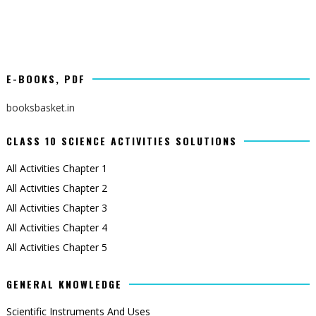
E-BOOKS, PDF
booksbasket.in
CLASS 10 SCIENCE ACTIVITIES SOLUTIONS
All Activities Chapter 1
All Activities Chapter 2
All Activities Chapter 3
All Activities Chapter 4
All Activities Chapter 5
GENERAL KNOWLEDGE
Scientific Instruments And Uses