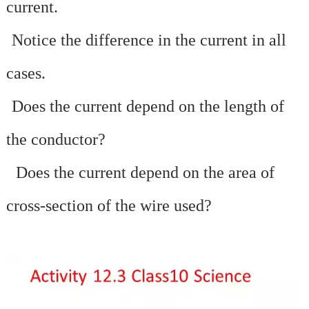
current.
·
Notice the difference in the current in all
cases.
·
Does the current depend on the length of
the conductor?
·
Does the current depend on the area of
cross-section of the wire used?