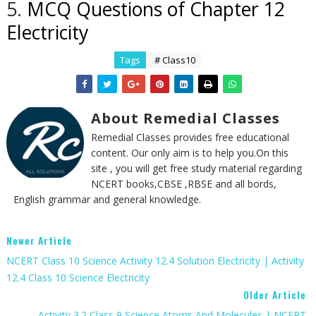
5.
MCQ Questions of Chapter 12
Electricity
Tags
# Class10
About Remedial Classes
Remedial Classes provides free educational
content. Our only aim is to help you.On this
site , you will get free study material regarding
NCERT books,CBSE ,RBSE and all bords,
English grammar and general knowledge.
Newer Article
NCERT Class 10 Science Activity 12.4 Solution Electricity | Activity
12.4 Class 10 Science Electricity
Older Article
Activity 3.2 Class 9 Science Atoms And Molecules | NCERT