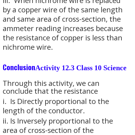
iii.
When nichrome wire is replaced
by a copper wire of the same length
and same area of cross-section, the
ammeter reading increases because
the resistance of copper is less than
nichrome wire.
Conclusion
Activity 12.3 Class 10 Science
Through this activity, we can
conclude that the resistance
i.
Is Directly proportional to the
length of the conductor.
ii.
Is Inversely proportional to the
area of cross-section of the