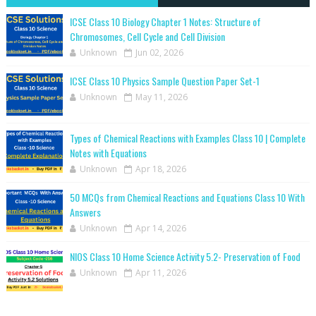
ICSE Class 10 Biology Chapter 1 Notes: Structure of
Chromosomes, Cell Cycle and Cell Division
Unknown
Jun 02, 2026
ICSE Class 10 Physics Sample Question Paper Set-1
Unknown
May 11, 2026
Types of Chemical Reactions with Examples Class 10 | Complete
Notes with Equations
Unknown
Apr 18, 2026
50 MCQs from Chemical Reactions and Equations Class 10 With
Answers
Unknown
Apr 14, 2026
NIOS Class 10 Home Science Activity 5.2- Preservation of Food
Unknown
Apr 11, 2026