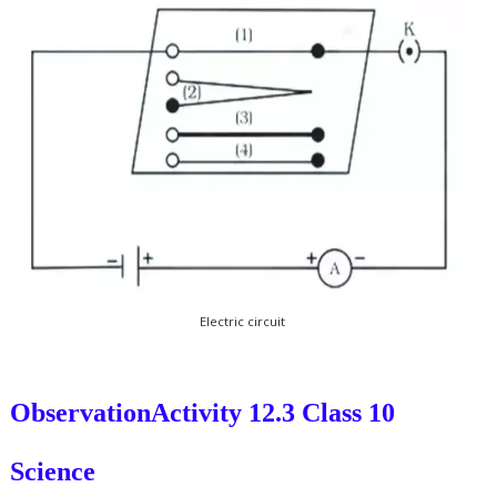
Electric circuit
Observation
Activity 12.3 Class 10
Science