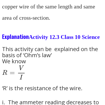
copper wire of the same length and same
area of cross-section.
Explanation
Activity 12.3 Class 10 Science
This activity can be explained on the
basis of ‘Ohm’s law’
We know
R
=
V
I
V
=
R
I
‘R’ is the resistance of the wire.
i.
The ammeter reading decreases to