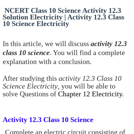
NCERT Class 10 Science Activity 12.3
Solution Electricity | Activity 12.3 Class
10 Science Electricity
In this article, we will discuss
activity 12.3
class 10 science
. You will find a complete
explanation with a conclusion.
After studying this
activity 12.3 Class 10
Science Electricity
, you will be able to
solve Questions of
Chapter 12 Electricity
.
Activity 12.3 Class 10 Science
·
Complete an electric circuit consisting of