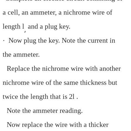
a cell, an ammeter, a nichrome wire of
length l
and a plug key.
,
·
Now plug the key. Note the current in
the ammeter.
·
Replace the nichrome wire with another
nichrome wire of the same thickness but
twice the length that is 2l
.
·
Note the ammeter reading.
·
Now replace the wire with a thicker