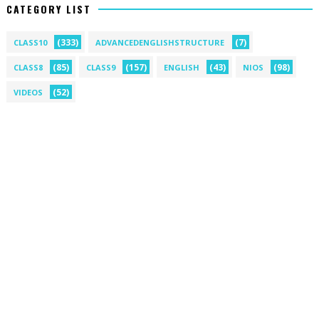
CATEGORY LIST
(333)
(7)
CLASS10
ADVANCEDENGLISHSTRUCTURE
(85)
(157)
(43)
(98)
CLASS8
CLASS9
ENGLISH
NIOS
(52)
VIDEOS