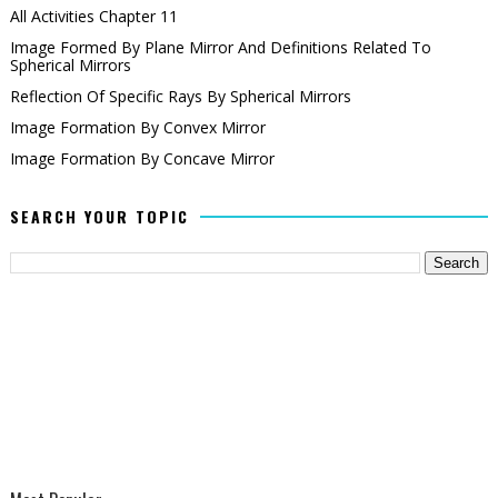
All Activities Chapter 11
Image Formed By Plane Mirror And Definitions Related To
Spherical Mirrors
Reflection Of Specific Rays By Spherical Mirrors
Image Formation By Convex Mirror
Image Formation By Concave Mirror
SEARCH YOUR TOPIC