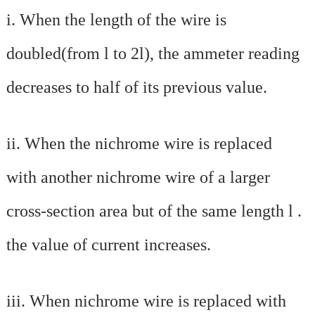
i.
When the length of the wire is
doubled(from l to 2l), the ammeter reading
decreases to half of its previous value.
ii.
When the nichrome wire is replaced
with another nichrome wire of a larger
cross-section area but of the same length l .
the value of current increases.
iii.
When nichrome wire is replaced with