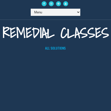
REMEDIAL CLASSES
ALL SOLUTIONS