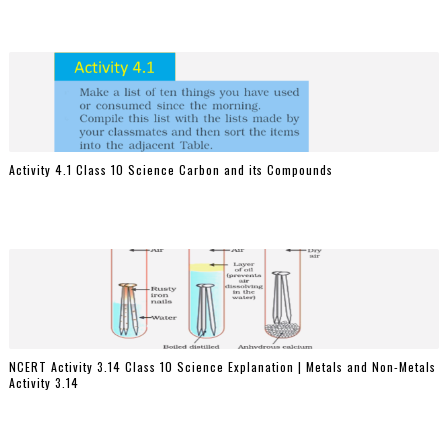
Activity 4.1 Class 10 Science Carbon and its Compounds
NCERT Activity 3.14 Class 10 Science Explanation | Metals and Non-Metals
Activity 3.14