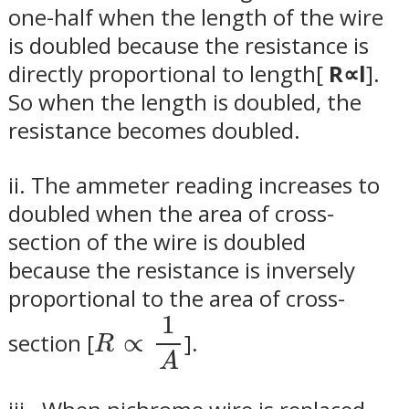
one-half when the length of the wire
is doubled because the resistance is
directly proportional to length[
R∝l
]
.
So when the length is doubled, the
resistance becomes doubled.
ii.
The ammeter reading increases to
doubled when the area of cross-
section of the wire is doubled
because the resistance is inversely
proportional to the area of cross-
R
∝
1
A
1
section [
∝
]
.
R
A