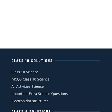
CLASS 10 SOLUTIONS
Class 10 Science
MCQS Class 10 Science
All Activities Science
Important Extra Science Questions
Electron dot structures
CLASS 9 SOLUTIONS