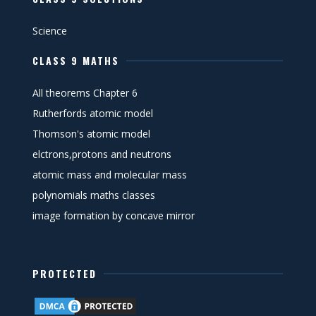
Science
CLASS 9 MATHS
All theorems Chapter 6
Rutherfords atomic model
Thomson's atomic model
elctrons,protons and neutrons
atomic mass and molecular mass
polynomials maths classes
image formation by concave mirror
PROTECTED