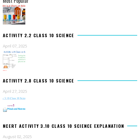
Most Popular
ACTIVITY 2.2 CLASS 10 SCIENCE
April 07, 2025
ACTIVITY 2.8 CLASS 10 SCIENCE
April 27, 2025
NCERT ACTIVITY 3.10 CLASS 10 SCIENCE EXPLANATION
August 02, 2025