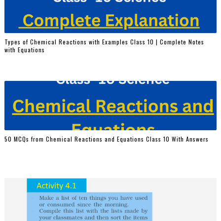
Types of Chemical Reactions with Examples Class 10 | Complete Notes
with Equations
50 MCQs from Chemical Reactions and Equations Class 10 With Answers