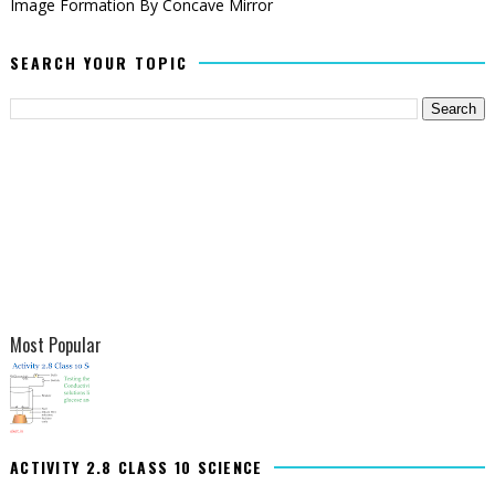
Image Formation By Concave Mirror
SEARCH YOUR TOPIC
Most Popular
ACTIVITY 2.8 CLASS 10 SCIENCE