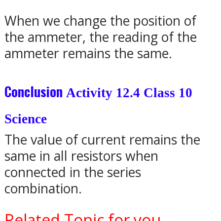
When we change the position of
the ammeter, the reading of the
ammeter remains the same.
Conclusion
Activity 12.4 Class 10
Science
The value of current remains the
same in all resistors when
connected in the series
combination.
Related Topic for you