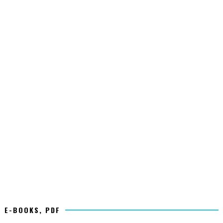
E-BOOKS, PDF