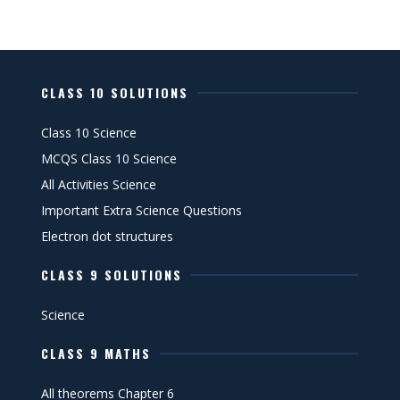
CLASS 10 SOLUTIONS
Class 10 Science
MCQS Class 10 Science
All Activities Science
Important Extra Science Questions
Electron dot structures
CLASS 9 SOLUTIONS
Science
CLASS 9 MATHS
All theorems Chapter 6