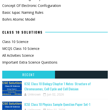
Concept Of Electronic Confoguration
Basic Iupac Naming Rules
Bohrs Atomic Model
CLASS 10 SOLUTIONS
Class 10 Science
MCQS Class 10 Science
All Activities Science
Important Extra Science Questions
RECENT
ICSE Class 10 Biology Chapter 1 Notes: Structure of
Chromosomes, Cell Cycle and Cell Division
Unknown
Jun 02, 2026
ICSE Class 10 Physics Sample Question Paper Set-1
Unknown
May 11, 2026