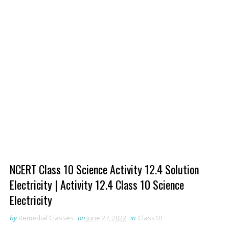
NCERT Class 10 Science Activity 12.4 Solution
Electricity | Activity 12.4 Class 10 Science
Electricity
by
Remedial Classes
on
June 27, 2022
in
Class10