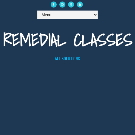
REMEDIAL CLASSES
ALL SOLUTIONS