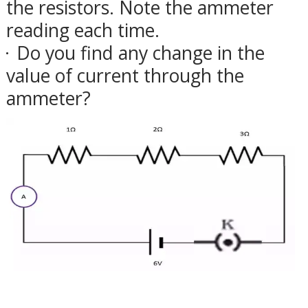
the resistors. Note the ammeter
reading each time.
Do you find any change in the
·
value of current through the
ammeter?