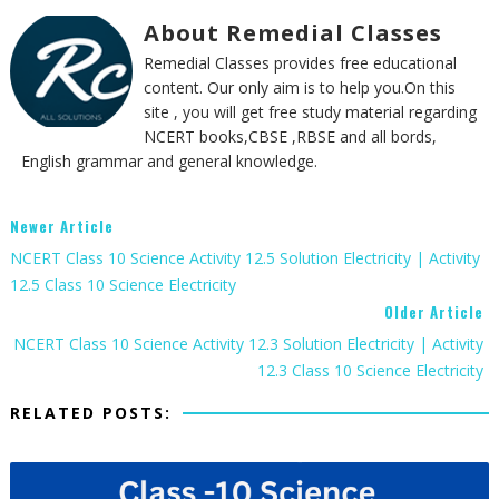
About Remedial Classes
Remedial Classes provides free educational
content. Our only aim is to help you.On this
site , you will get free study material regarding
NCERT books,CBSE ,RBSE and all bords,
English grammar and general knowledge.
Newer Article
NCERT Class 10 Science Activity 12.5 Solution Electricity | Activity
12.5 Class 10 Science Electricity
Older Article
NCERT Class 10 Science Activity 12.3 Solution Electricity | Activity
12.3 Class 10 Science Electricity
RELATED POSTS: