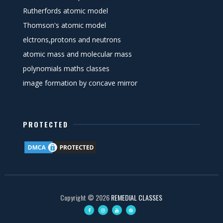
Rutherfords atomic model
Thomson's atomic model
elctrons,protons and neutrons
atomic mass and molecular mass
polynomials maths classes
image formation by concave mirror
PROTECTED
Copyright ©
2026
REMEDIAL CLASSES