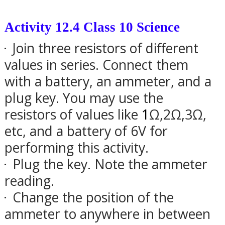
Activity 12.4 Class 10 Science
Join three resistors of different
·
values in series. Connect them
with a battery, an ammeter, and a
plug key. You may use the
resistors of values like
1
Ω
,2
Ω
,3
Ω,
etc, and a battery of 6V for
performing this activity.
Plug the key. Note the ammeter
·
reading.
Change the position of the
·
ammeter to anywhere in between