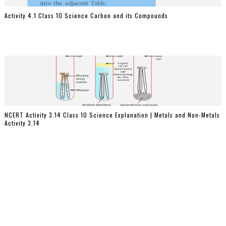
Activity 4.1 Class 10 Science Carbon and its Compounds
NCERT Activity 3.14 Class 10 Science Explanation | Metals and Non-Metals
Activity 3.14