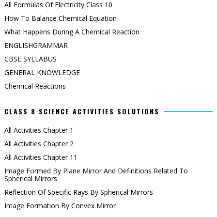
All Formulas Of Electricity Class 10
How To Balance Chemical Equation
What Happens During A Chemical Reaction
ENGLISHGRAMMAR
CBSE SYLLABUS
GENERAL KNOWLEDGE
Chemical Reactions
CLASS 8 SCIENCE ACTIVITIES SOLUTIONS
All Activities Chapter 1
All Activities Chapter 2
All Activities Chapter 11
Image Formed By Plane Mirror And Definitions Related To
Spherical Mirrors
Reflection Of Specific Rays By Spherical Mirrors
Image Formation By Convex Mirror