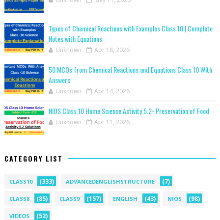
Types of Chemical Reactions with Examples Class 10 | Complete
Notes with Equations
Unknown
Apr 18, 2026
50 MCQs from Chemical Reactions and Equations Class 10 With
Answers
Unknown
Apr 14, 2026
NIOS Class 10 Home Science Activity 5.2- Preservation of Food
Unknown
Apr 11, 2026
CATEGORY LIST
(333)
(7)
CLASS10
ADVANCEDENGLISHSTRUCTURE
(85)
(157)
(43)
(98)
CLASS8
CLASS9
ENGLISH
NIOS
(52)
VIDEOS