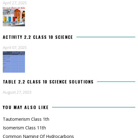
April 27, 2025
ACTIVITY 2.2 CLASS 10 SCIENCE
April 07, 2025
TABLE 2.2 CLASS 10 SCIENCE SOLUTIONS
August 27, 2023
YOU MAY ALSO LIKE
Tautomerism Class 1th
Isomerism Class 11th
Common Naming Of Hydrocarbons