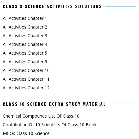
CLASS 9 SCIENCE ACTIVITIES SOLUTIONS
All Activities Chapter 1
All Activities Chapter 2
All Activities Chapter 3
All Activities Chapter 4
All Activities Chapter 5
All Activities Chapter 9
All Activities Chapter 10
All Activities Chapter 11
All Activities Chapter 12
CLASS 10 SCIENCE EXTRA STUDY MATERIAL
Chemical Compounds List Of Class 10
Contribution Of 10 Scientists Of Class 10 Book
MCQs Class 10 Science