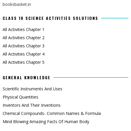
booksbasket.in
CLASS 10 SCIENCE ACTIVITIES SOLUTIONS
All Activities Chapter 1
All Activities Chapter 2
All Activities Chapter 3
All Activities Chapter 4
All Activities Chapter 5
GENERAL KNOWLEDGE
Scientific Instruments And Uses
Physical Quantities
Inventors And Their Inventions
Chemical Compounds- Common Names & Formula
Mind Blowing Amazing Facts Of Human Body