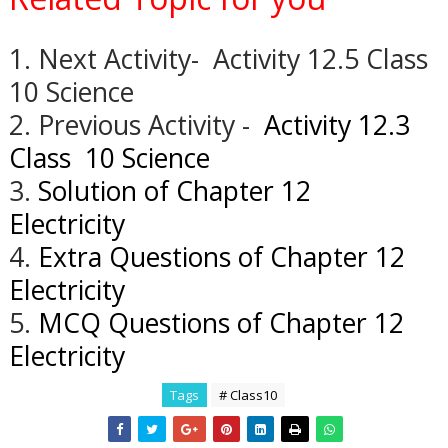
1. Next Activity- Activity 12.5 Class
10 Science
2. Previous Activity -
Activity 12.3
Class 10 Science
3.
Solution of Chapter 12
Electricity
4.
Extra Questions of Chapter 12
Electricity
5.
MCQ Questions of Chapter 12
Electricity
Tags
# Class10