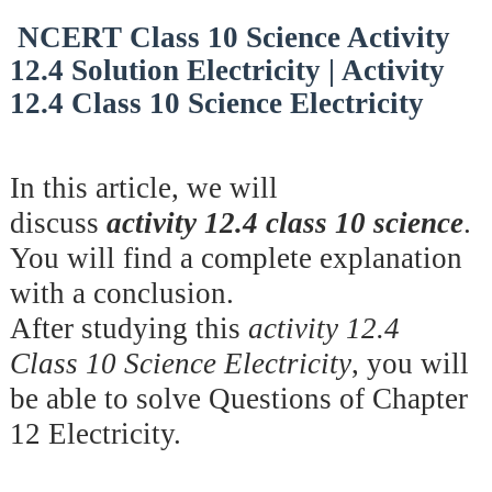
NCERT Class 10 Science Activity
12.4 Solution Electricity | Activity
12.4 Class 10 Science Electricity
In this article, we will
discuss
activity 12.4 class 10 science
.
You will find a complete explanation
with a conclusion.
After studying this
activity 12.4
Class 10 Science Electricity
, you will
be able to solve Questions of Chapter
12 Electricity.