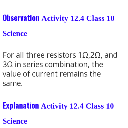
Observation
Activity 12.4 Class 10
Science
For all three resistors 1
Ω
,2
Ω
, and
3
Ω in series combination, the
value of current remains the
same.
Explanation
Activity 12.4 Class 10
Science