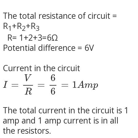
The total resistance of circuit =
R
+R
+R
1
2
3
R= 1+2+3=6
Ω
Potential difference = 6V
Current in the circuit
I
=
V
R
=
6
6
=
1
A
m
p
6
V
=
=
=
1
I
A
m
p
6
R
The total current in the circuit is 1
amp and 1 amp current is in all
the resistors.