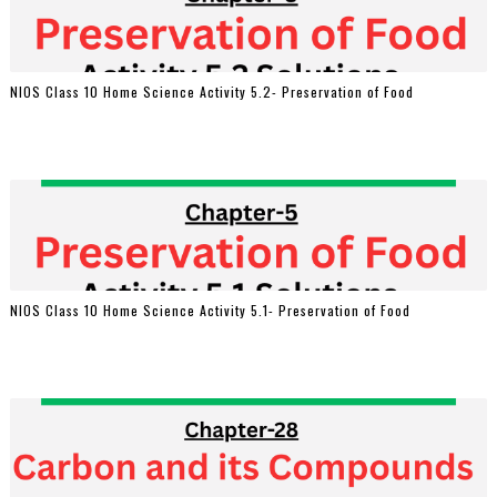
NIOS Class 10 Home Science Activity 5.2- Preservation of Food
NIOS Class 10 Home Science Activity 5.1- Preservation of Food