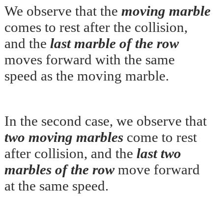
We observe that the
moving marble
comes to rest after the collision,
and the
last marble of the row
moves forward with the same
speed as the moving marble.
In the second case, we observe that
two moving marbles
come to rest
after collision, and the
last two
marbles of the row
move forward
at the same speed.