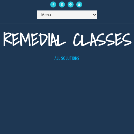
REMEDIAL CLASSES
ALL SOLUTIONS