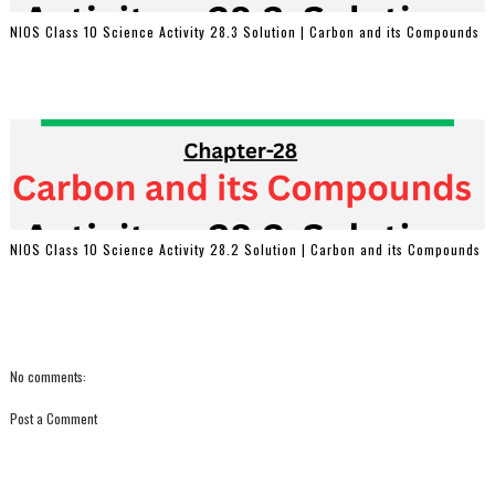
NIOS Class 10 Science Activity 28.3 Solution | Carbon and its Compounds
NIOS Class 10 Science Activity 28.2 Solution | Carbon and its Compounds
No comments:
Post a Comment