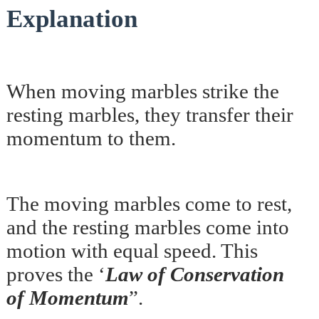
Explanation
When moving marbles strike the
resting marbles, they transfer their
momentum to them.
The moving marbles come to rest,
and the resting marbles come into
motion with equal speed. This
proves the ‘
Law of Conservation
of Momentum
”.