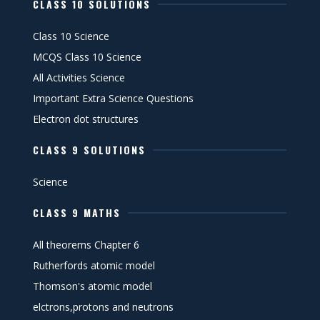
CLASS 10 SOLUTIONS
Class 10 Science
MCQS Class 10 Science
All Activities Science
Important Extra Science Questions
Electron dot structures
CLASS 9 SOLUTIONS
Science
CLASS 9 MATHS
All theorems Chapter 6
Rutherfords atomic model
Thomson's atomic model
elctrons,protons and neutrons