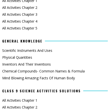
All Activities Chapter 1
All Activities Chapter 2
All Activities Chapter 3
All Activities Chapter 4
All Activities Chapter 5
GENERAL KNOWLEDGE
Scientific Instruments And Uses
Physical Quantities
Inventors And Their Inventions
Chemical Compounds- Common Names & Formula
Mind Blowing Amazing Facts Of Human Body
CLASS 9 SCIENCE ACTIVITIES SOLUTIONS
All Activities Chapter 1
All Activities Chapter 2