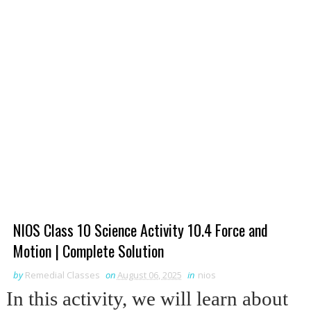
NIOS Class 10 Science Activity 10.4 Force and
Motion | Complete Solution
by
Remedial Classes
on
August 06, 2025
in
nios
In this activity, we will learn about