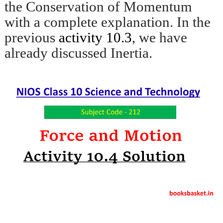
the Conservation of Momentum
with a complete explanation. In the
previous
activity 10.3
, we have
already discussed Inertia.