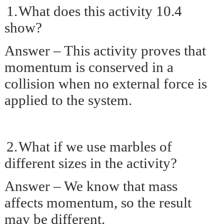
1.
What does this activity 10.4
show?
Answer – This activity proves that
momentum is conserved in a
collision when no external force is
applied to the system.
2.
What if we use marbles of
different sizes in the activity?
Answer – We know that mass
affects momentum, so the result
may be different.