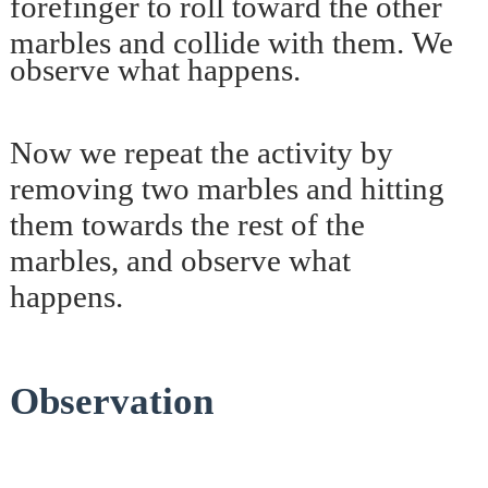
forefinger to roll toward the other
marbles and collide with them.
We
observe what happens.
Now we repeat the activity by
removing two marbles and hitting
them towards the rest of the
marbles, and observe what
happens.
Observation