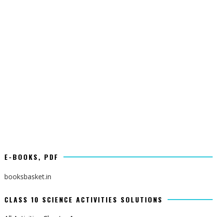
E-BOOKS, PDF
booksbasket.in
CLASS 10 SCIENCE ACTIVITIES SOLUTIONS