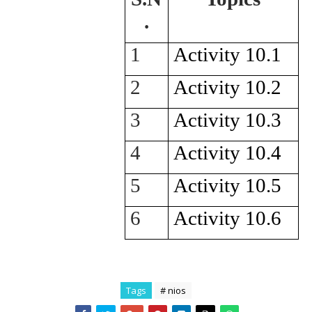
.
1
Activity 10.1
2
Activity 10.2
3
Activity 10.3
4
Activity 10.4
5
Activity 10.5
6
Activity 10.6
Tags
# nios