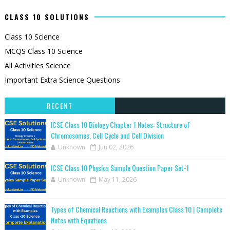
CLASS 10 SOLUTIONS
Class 10 Science
MCQS Class 10 Science
All Activities Science
Important Extra Science Questions
RECENT
ICSE Class 10 Biology Chapter 1 Notes: Structure of
Chromosomes, Cell Cycle and Cell Division
Unknown
Jun 02, 2026
ICSE Class 10 Physics Sample Question Paper Set-1
Unknown
May 11, 2026
Types of Chemical Reactions with Examples Class 10 | Complete
Notes with Equations