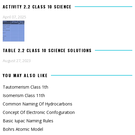
ACTIVITY 2.2 CLASS 10 SCIENCE
April 07, 2025
TABLE 2.2 CLASS 10 SCIENCE SOLUTIONS
August 27, 2023
YOU MAY ALSO LIKE
Tautomerism Class 1th
Isomerism Class 11th
Common Naming Of Hydrocarbons
Concept Of Electronic Confoguration
Basic Iupac Naming Rules
Bohrs Atomic Model