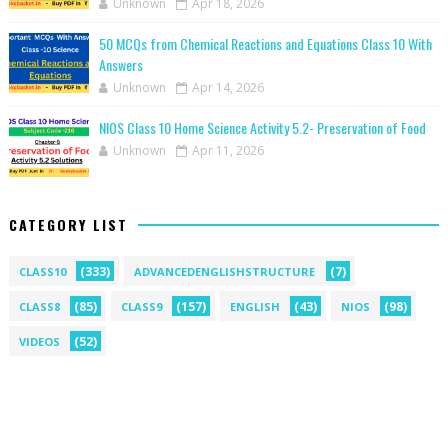
Unknown
Apr 18, 2026
50 MCQs from Chemical Reactions and Equations Class 10 With
Answers
Unknown
Apr 14, 2026
NIOS Class 10 Home Science Activity 5.2- Preservation of Food
Unknown
Apr 11, 2026
CATEGORY LIST
(333)
(7)
CLASS10
ADVANCEDENGLISHSTRUCTURE
(85)
(157)
(43)
(98)
CLASS8
CLASS9
ENGLISH
NIOS
(52)
VIDEOS