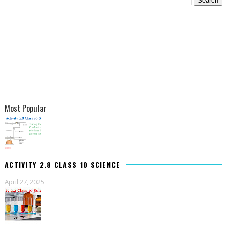
Most Popular
ACTIVITY 2.8 CLASS 10 SCIENCE
April 27, 2025