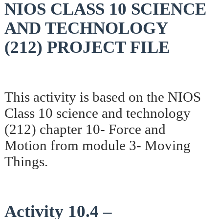
NIOS CLASS 10 SCIENCE
AND TECHNOLOGY
(212) PROJECT FILE
This activity is based on the NIOS
Class 10 science and technology
(212) chapter 10- Force and
Motion from module 3- Moving
Things.
Activity 10.4 –