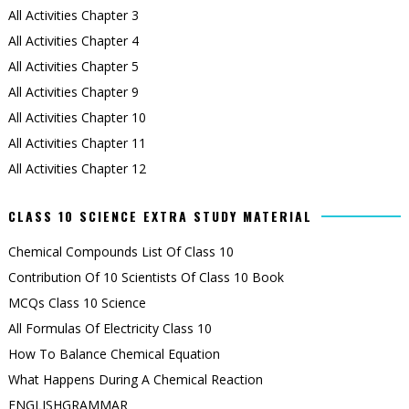
All Activities Chapter 3
All Activities Chapter 4
All Activities Chapter 5
All Activities Chapter 9
All Activities Chapter 10
All Activities Chapter 11
All Activities Chapter 12
CLASS 10 SCIENCE EXTRA STUDY MATERIAL
Chemical Compounds List Of Class 10
Contribution Of 10 Scientists Of Class 10 Book
MCQs Class 10 Science
All Formulas Of Electricity Class 10
How To Balance Chemical Equation
What Happens During A Chemical Reaction
ENGLISHGRAMMAR