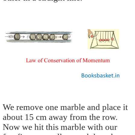
We remove one marble and place it
about 15 cm away from the row.
Now we hit this marble with our