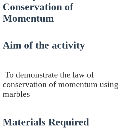
Conservation of
Momentum
Aim of the activity
To demonstrate the law of
conservation of momentum using
marbles
Materials Required