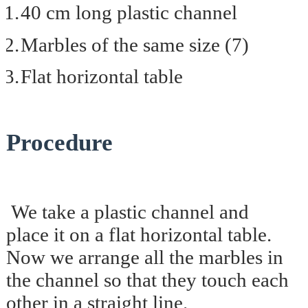
1.
40 cm long plastic channel
2.
Marbles of the same size (7)
3.
Flat horizontal table
Procedure
We take a plastic channel and
place it on a flat horizontal table.
Now we arrange all the marbles in
the channel so that they touch each
other in a straight line.