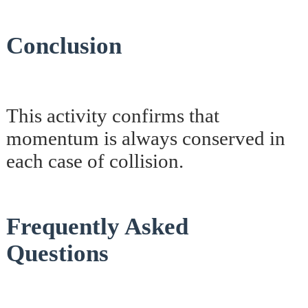
Conclusion
This activity confirms that
momentum is always conserved in
each case of collision.
Frequently Asked
Questions