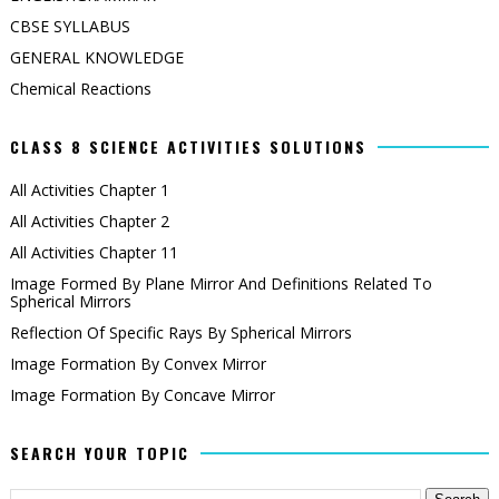
CBSE SYLLABUS
GENERAL KNOWLEDGE
Chemical Reactions
CLASS 8 SCIENCE ACTIVITIES SOLUTIONS
All Activities Chapter 1
All Activities Chapter 2
All Activities Chapter 11
Image Formed By Plane Mirror And Definitions Related To
Spherical Mirrors
Reflection Of Specific Rays By Spherical Mirrors
Image Formation By Convex Mirror
Image Formation By Concave Mirror
SEARCH YOUR TOPIC