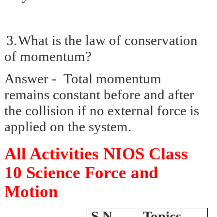
3.
What is the law of conservation
of momentum?
Answer - Total momentum
remains constant before and after
the collision if no external force is
applied on the system.
All Activities NIOS Class
10 Science Force and
Motion
S.N
Topics