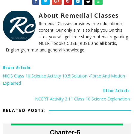
About Remedial Classes
Remedial Classes provides free educational
content. Our only aim is to help you.On this
site , you will get free study material regarding
NCERT books,CBSE ,RBSE and all bords,
English grammar and general knowledge.
Newer Article
NIOS Class 10 Science Activity 10.5 Solution -Force And Motion
Explained
Older Article
NCERT Activity 3.11 Class 10 Science Explanation
RELATED POSTS: