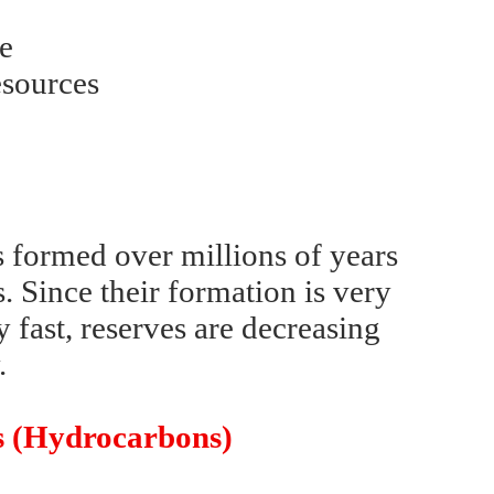
se
esources
s formed over millions of years
. Since their formation is very
 fast, reserves are decreasing
.
es (Hydrocarbons)