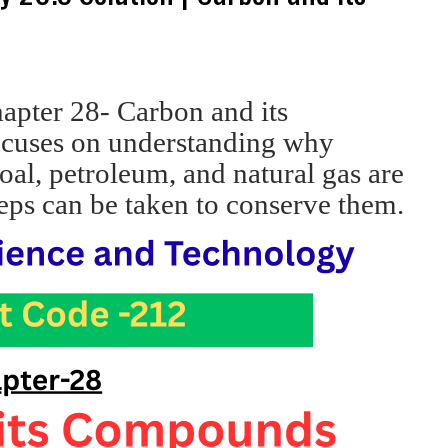
apter 28- Carbon and its
ocuses on understanding why
oal, petroleum, and natural gas are
eps can be taken to conserve them.