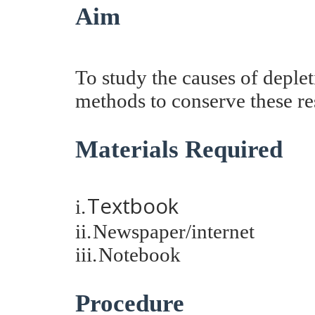
Aim
To study the causes of deple
methods to conserve these r
Materials Required
Textbook
i.
ii.
Newspaper/internet
iii.
Notebook
Procedure