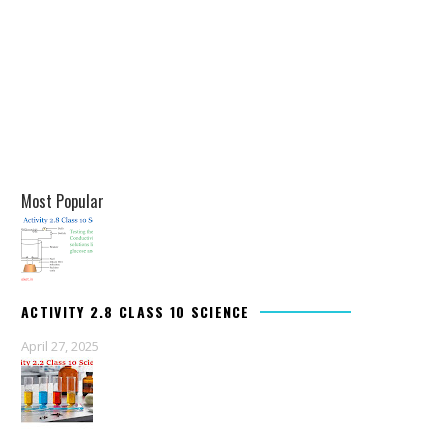
Most Popular
ACTIVITY 2.8 CLASS 10 SCIENCE
April 27, 2025