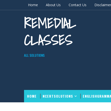
Home
About Us
Contact Us
Disclaime
REMEDIAL
CLASSES
ALL SOLUTIONS
HOME
NCERTSOLUTIONS
ENGLISHGRAMM