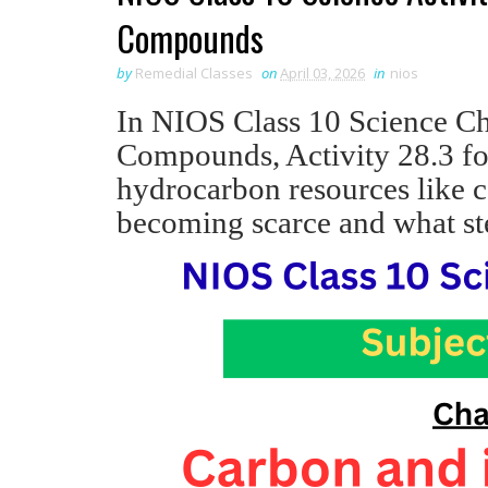
Compounds
by
Remedial Classes
on
April 03, 2026
in
nios
In NIOS Class 10 Science Ch
Compounds, Activity 28.3 f
hydrocarbon resources like c
becoming scarce and what st