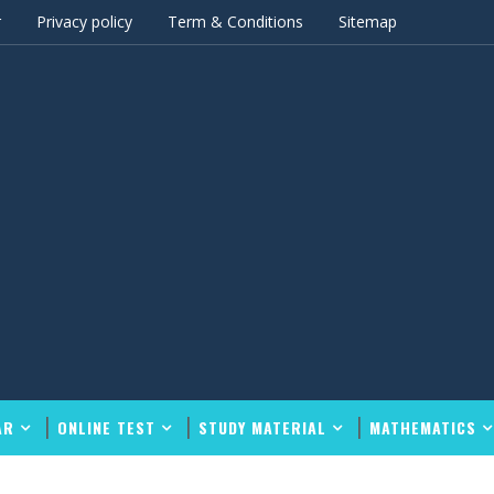
r
Privacy policy
Term & Conditions
Sitemap
AR
ONLINE TEST
STUDY MATERIAL
MATHEMATICS