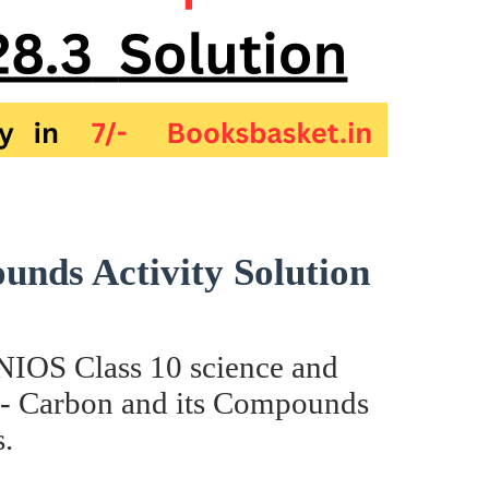
nds Activity Solution
e NIOS Class 10 science and
8- Carbon and its Compounds
.