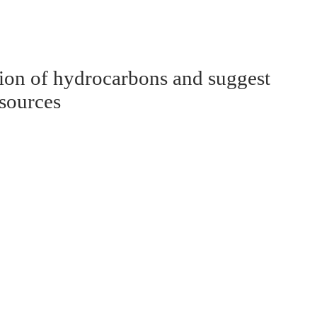
tion of hydrocarbons and suggest
esources