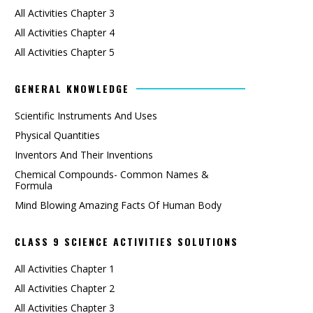
All Activities Chapter 3
All Activities Chapter 4
All Activities Chapter 5
GENERAL KNOWLEDGE
Scientific Instruments And Uses
Physical Quantities
Inventors And Their Inventions
Chemical Compounds- Common Names &
Formula
Mind Blowing Amazing Facts Of Human Body
CLASS 9 SCIENCE ACTIVITIES SOLUTIONS
All Activities Chapter 1
All Activities Chapter 2
All Activities Chapter 3