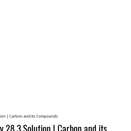
lution | Carbon and its Compounds
y 28.3 Solution | Carbon and its