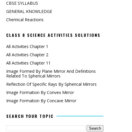
CBSE SYLLABUS
GENERAL KNOWLEDGE
Chemical Reactions
CLASS 8 SCIENCE ACTIVITIES SOLUTIONS
All Activities Chapter 1
All Activities Chapter 2
All Activities Chapter 11
Image Formed By Plane Mirror And Definitions
Related To Spherical Mirrors
Reflection Of Specific Rays By Spherical Mirrors
Image Formation By Convex Mirror
Image Formation By Concave Mirror
SEARCH YOUR TOPIC