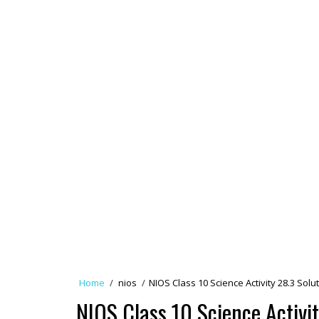
Home
/
nios
/
NIOS Class 10 Science Activity 28.3 So
NIOS Class 10 Science Activit