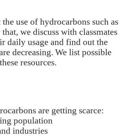
 the use of hydrocarbons such as
r that, we discuss with classmates
r daily usage and find out the
re decreasing. We list possible
these resources.
ocarbons are getting scarce:
sing population
and industries