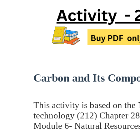
Carbon and Its Compou
This activity is based on th
technology (212) Chapter 2
Module 6- Natural Resources