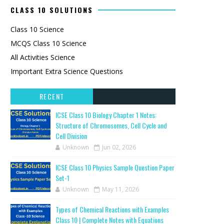
CLASS 10 SOLUTIONS
Class 10 Science
MCQS Class 10 Science
All Activities Science
Important Extra Science Questions
RECENT
ICSE Class 10 Biology Chapter 1 Notes:
Structure of Chromosomes, Cell Cycle and
Cell Division
Unknown
Jun 02, 2026
ICSE Class 10 Physics Sample Question Paper
Set-1
Unknown
May 11, 2026
Types of Chemical Reactions with Examples
Class 10 | Complete Notes with Equations