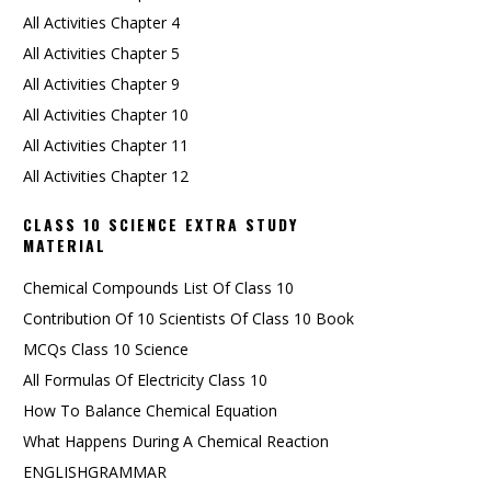
All Activities Chapter 4
All Activities Chapter 5
All Activities Chapter 9
All Activities Chapter 10
All Activities Chapter 11
All Activities Chapter 12
CLASS 10 SCIENCE EXTRA STUDY
MATERIAL
Chemical Compounds List Of Class 10
Contribution Of 10 Scientists Of Class 10 Book
MCQs Class 10 Science
All Formulas Of Electricity Class 10
How To Balance Chemical Equation
What Happens During A Chemical Reaction
ENGLISHGRAMMAR