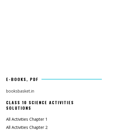
E-BOOKS, PDF
booksbasket.in
CLASS 10 SCIENCE ACTIVITIES
SOLUTIONS
All Activities Chapter 1
All Activities Chapter 2