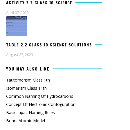
ACTIVITY 2.2 CLASS 10 SCIENCE
April 07, 2025
TABLE 2.2 CLASS 10 SCIENCE SOLUTIONS
August 27, 2023
YOU MAY ALSO LIKE
Tautomerism Class 1th
Isomerism Class 11th
Common Naming Of Hydrocarbons
Concept Of Electronic Confoguration
Basic Iupac Naming Rules
Bohrs Atomic Model