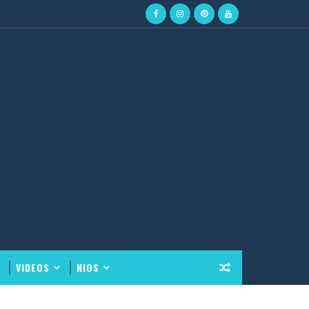
VIDEOS
NIOS