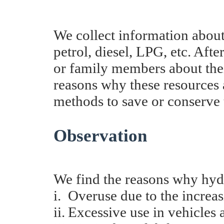
We collect information about
petrol, diesel, LPG, etc. Afte
or family members about thei
reasons why these resources a
methods to save or conserve 
Observation
We find the reasons why hydr
i.
Overuse due to the increa
ii.
Excessive u
se in vehicles 