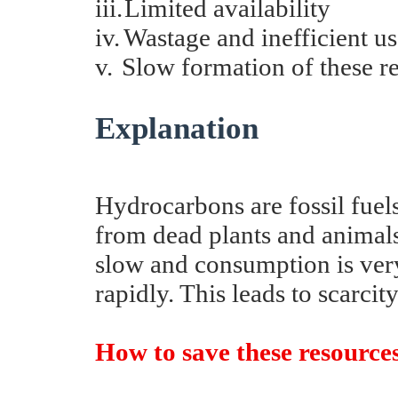
iii.
Limited availability
iv.
Wastage and inefficient u
v.
Slow formation of these r
Explanation
Hydrocarbons are fossil fuel
from dead plants and animals
slow and consumption is very
rapidly. This leads to scarcity
How to save these resourc